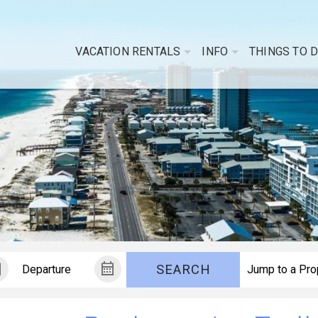
VACATION RENTALS
INFO
THINGS TO 
SEARCH