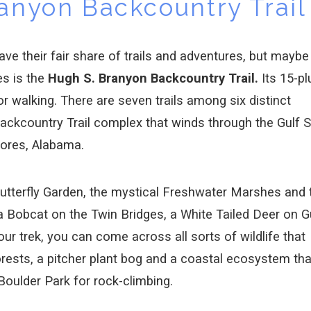
anyon Backcountry Trail
e their fair share of trails and adventures, but maybe
es is the
Hugh S. Branyon Backcountry Trail.
Its 15-pl
 or walking. There are seven trails among six distinct
kcountry Trail complex that winds through the Gulf S
hores, Alabama.
Butterfly Garden, the mystical Freshwater Marshes and 
Bobcat on the Twin Bridges, a White Tailed Deer on G
our trek, you can come across all sorts of wildlife that
orests, a pitcher plant bog and a coastal ecosystem tha
 Boulder Park for rock-climbing.