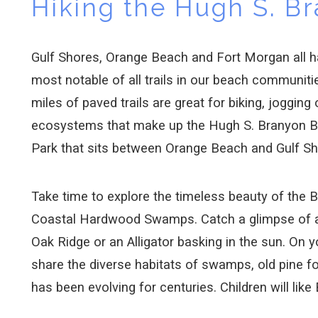
Hiking the Hugh S. Br
Gulf Shores, Orange Beach and Fort Morgan all hav
most notable of all trails in our beach communiti
miles of paved trails are great for biking, jogging
ecosystems that make up the Hugh S. Branyon Bac
Park that sits between Orange Beach and Gulf S
Take time to explore the timeless beauty of the 
Coastal Hardwood Swamps. Catch a glimpse of a 
Oak Ridge or an Alligator basking in the sun. On y
share the diverse habitats of swamps, old pine f
has been evolving for centuries. Children will like