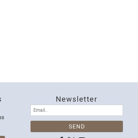
s
Newsletter
Email
(Required)
ns