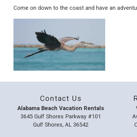
Come on down to the coast and have an adventur
Contact Us
Alabama Beach Vacation Rentals
3645 Gulf Shores Parkway #101
A
Gulf Shores, AL 36542