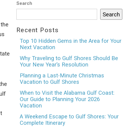
Search
Search
 the
Recent Posts
us
Top 10 Hidden Gems in the Area for Your
Next Vacation
tate
Why Traveling to Gulf Shores Should Be
Your New Year’s Resolution
Planning a Last-Minute Christmas
Vacation to Gulf Shores
the
When to Visit the Alabama Gulf Coast:
ulf
Our Guide to Planning Your 2026
Vacation
t
A Weekend Escape to Gulf Shores: Your
Complete Itinerary