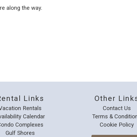
e along the way.
Rental Links
Other Link
Vacation Rentals
Contact Us
vailability Calendar
Terms & Conditio
Condo Complexes
Cookie Policy
Gulf Shores