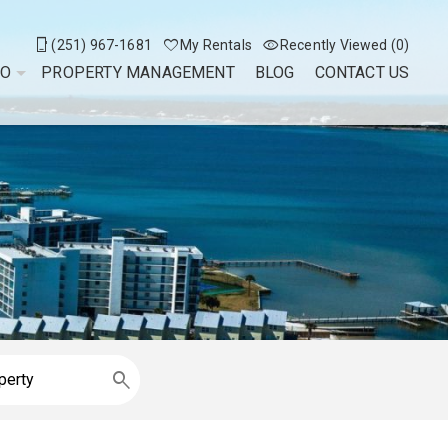
(251) 967-1681
My Rentals
Recently Viewed (0)
DO
PROPERTY MANAGEMENT
BLOG
CONTACT US