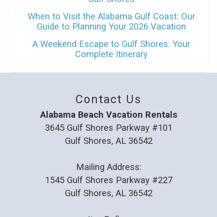
When to Visit the Alabama Gulf Coast: Our
Guide to Planning Your 2026 Vacation
A Weekend Escape to Gulf Shores: Your
Complete Itinerary
Contact Us
Alabama Beach Vacation Rentals
3645 Gulf Shores Parkway #101
Gulf Shores, AL 36542
Mailing Address:
1545 Gulf Shores Parkway #227
Gulf Shores, AL 36542