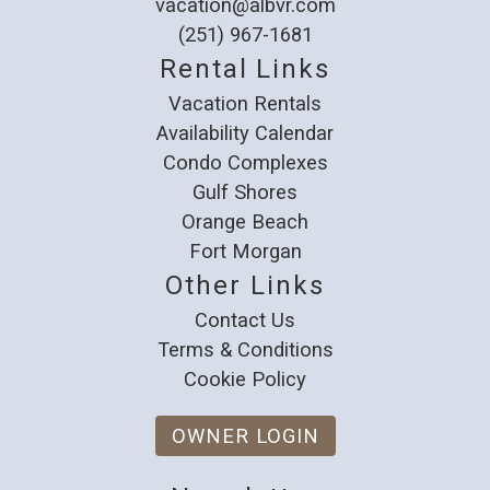
vacation@albvr.com
(251) 967-1681
Rental Links
Vacation Rentals
Availability Calendar
Condo Complexes
Gulf Shores
Orange Beach
Fort Morgan
Other Links
Contact Us
Terms & Conditions
Cookie Policy
OWNER LOGIN