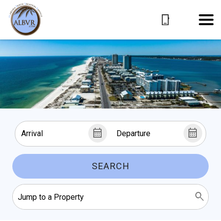
SEARCH