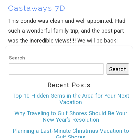
Castaways 7D
This condo was clean and well appointed. Had
such a wonderful family trip, and the best part
was the incredible views!!!! We will be back!
Search
Search
Recent Posts
Top 10 Hidden Gems in the Area for Your Next
Vacation
Why Traveling to Gulf Shores Should Be Your
New Year’s Resolution
Planning a Last-Minute Christmas Vacation to
Gulf Shores