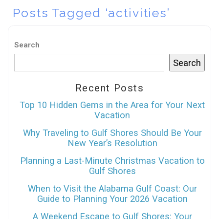
Posts Tagged ‘activities’
Search
Search
Recent Posts
Top 10 Hidden Gems in the Area for Your Next
Vacation
Why Traveling to Gulf Shores Should Be Your
New Year’s Resolution
Planning a Last-Minute Christmas Vacation to
Gulf Shores
When to Visit the Alabama Gulf Coast: Our
Guide to Planning Your 2026 Vacation
A Weekend Escape to Gulf Shores: Your