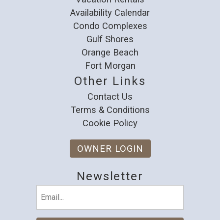
Availability Calendar
Condo Complexes
Gulf Shores
Orange Beach
Fort Morgan
Other Links
Contact Us
Terms & Conditions
Cookie Policy
OWNER LOGIN
Newsletter
Email
(Required)