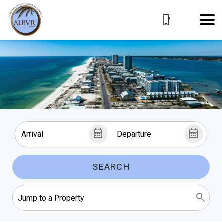
SEARCH