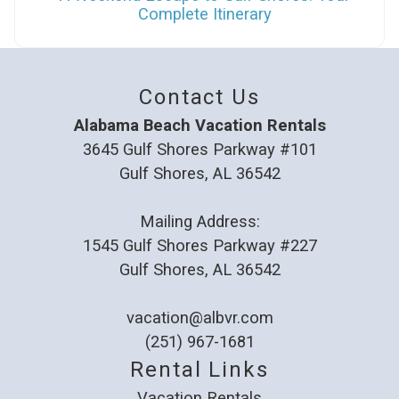
Complete Itinerary
Contact Us
Alabama Beach Vacation Rentals
3645 Gulf Shores Parkway #101
Gulf Shores, AL 36542
Mailing Address:
1545 Gulf Shores Parkway #227
Gulf Shores, AL 36542
vacation@albvr.com
(251) 967-1681
Rental Links
Vacation Rentals