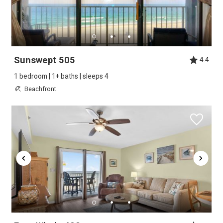
Sunswept 505
4.4
1 bedroom | 1+ baths | sleeps 4
Beachfront