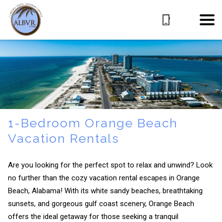
1-Bedroom Orange Beach
Vacation Rentals
Are you looking for the perfect spot to relax and unwind? Look
no further than the cozy vacation rental escapes in Orange
Beach, Alabama! With its white sandy beaches, breathtaking
sunsets, and gorgeous gulf coast scenery, Orange Beach
offers the ideal getaway for those seeking a tranquil