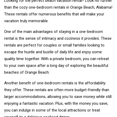
Looking for the perfect beach vacation rental? Look no further
than the cozy one-bedroom rentals in Orange Beach, Alabama!
These rentals offer numerous benefits that will make your
vacation truly memorable.
One of the main advantages of staying in a one-bedroom
rental is the sense of intimacy and coziness it provides. These
rentals are perfect for couples or small families looking to
escape the hustle and bustle of daily life and enjoy some
quality time together. With a private bedroom, you can retreat
to your own space after a long day of exploring the beautiful
beaches of Orange Beach.
Another benefit of one-bedroom rentals is the affordability
they offer. These rentals are often more budget-friendly than
larger accommodations, allowing you to save money while still
enjoying a fantastic vacation. Plus, with the money you save,
you can indulge in some of the local attractions or treat