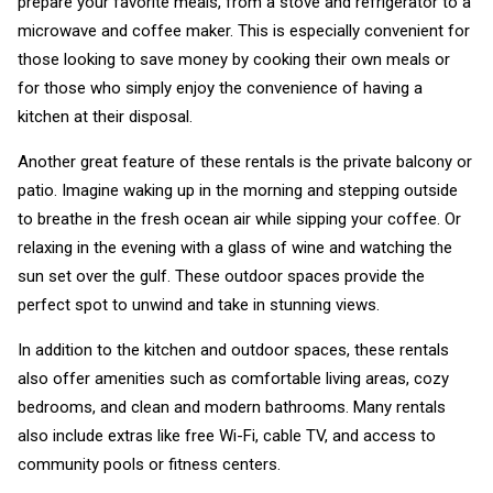
prepare your favorite meals, from a stove and refrigerator to a
microwave and coffee maker. This is especially convenient for
those looking to save money by cooking their own meals or
for those who simply enjoy the convenience of having a
kitchen at their disposal.
Another great feature of these rentals is the private balcony or
patio. Imagine waking up in the morning and stepping outside
to breathe in the fresh ocean air while sipping your coffee. Or
relaxing in the evening with a glass of wine and watching the
sun set over the gulf. These outdoor spaces provide the
perfect spot to unwind and take in stunning views.
In addition to the kitchen and outdoor spaces, these rentals
also offer amenities such as comfortable living areas, cozy
bedrooms, and clean and modern bathrooms. Many rentals
also include extras like free Wi-Fi, cable TV, and access to
community pools or fitness centers.