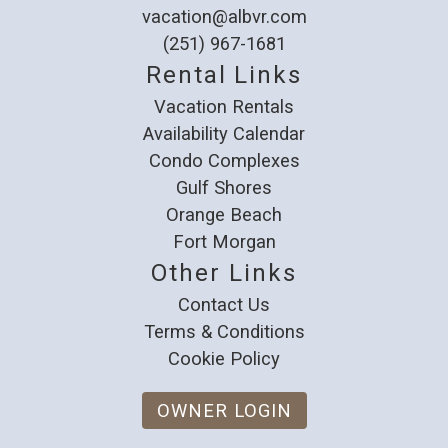
vacation@albvr.com
(251) 967-1681
Rental Links
Vacation Rentals
Availability Calendar
Condo Complexes
Gulf Shores
Orange Beach
Fort Morgan
Other Links
Contact Us
Terms & Conditions
Cookie Policy
OWNER LOGIN