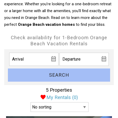
experience. Whether you’re looking for a one-bedroom retreat
or a larger home with all the amenities, you’ll find exactly what
you need in Orange Beach. Read on to learn more about the
perfect
Orange Beach vacation homes
to find your bliss.
Check availability for 1-Bedroom Orange
Beach Vacation Rentals
SEARCH
5 Properties
My Rentals (
0
)