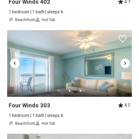
Four Winds 402
4.7
1 bedroom | 1 bath | sleeps 6
Beachfront
Hot Tub
Four Winds 303
4.5
1 bedroom | 1 bath | sleeps 6
Beachfront
Hot Tub