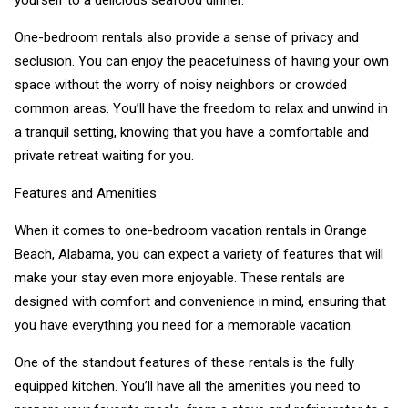
yourself to a delicious seafood dinner.
One-bedroom rentals also provide a sense of privacy and
seclusion. You can enjoy the peacefulness of having your own
space without the worry of noisy neighbors or crowded
common areas. You’ll have the freedom to relax and unwind in
a tranquil setting, knowing that you have a comfortable and
private retreat waiting for you.
Features and Amenities
When it comes to one-bedroom vacation rentals in Orange
Beach, Alabama, you can expect a variety of features that will
make your stay even more enjoyable. These rentals are
designed with comfort and convenience in mind, ensuring that
you have everything you need for a memorable vacation.
One of the standout features of these rentals is the fully
equipped kitchen. You’ll have all the amenities you need to