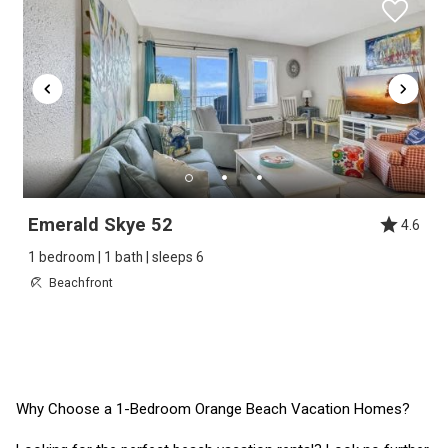
Emerald Skye 52
4.6
1 bedroom | 1 bath | sleeps 6
Beachfront
Why Choose a 1-Bedroom Orange Beach Vacation Homes?