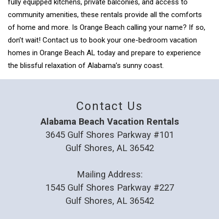
fully equipped kitchens, private balconies, and access to
community amenities, these rentals provide all the comforts
of home and more. Is Orange Beach calling your name? If so,
don’t wait! Contact us to book your one-bedroom vacation
homes in Orange Beach AL today and prepare to experience
the blissful relaxation of Alabama’s sunny coast.
Contact Us
Alabama Beach Vacation Rentals
3645 Gulf Shores Parkway #101
Gulf Shores, AL 36542
Mailing Address:
1545 Gulf Shores Parkway #227
Gulf Shores, AL 36542