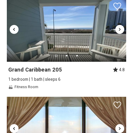
Grand Caribbean 205
4.8
1 bedroom | 1 bath | sleeps 6
Fitness Room