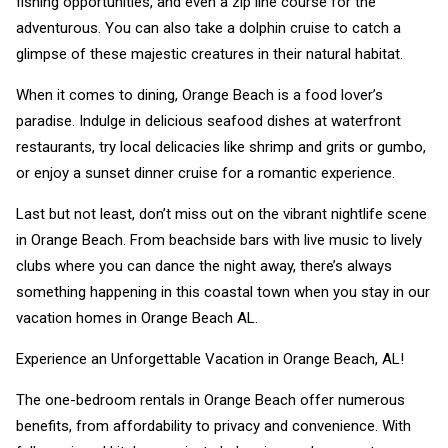
fishing opportunities, and even a zip line course for the
adventurous. You can also take a dolphin cruise to catch a
glimpse of these majestic creatures in their natural habitat.
When it comes to dining, Orange Beach is a food lover’s
paradise. Indulge in delicious seafood dishes at waterfront
restaurants, try local delicacies like shrimp and grits or gumbo,
or enjoy a sunset dinner cruise for a romantic experience.
Last but not least, don’t miss out on the vibrant nightlife scene
in Orange Beach. From beachside bars with live music to lively
clubs where you can dance the night away, there’s always
something happening in this coastal town when you stay in our
vacation homes in Orange Beach AL.
Experience an Unforgettable Vacation in Orange Beach, AL!
The one-bedroom rentals in Orange Beach offer numerous
benefits, from affordability to privacy and convenience. With