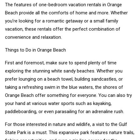
The features of one-bedroom vacation rentals in Orange
Beach provide all the comforts of home and more. Whether
you’re looking for a romantic getaway or a small family
vacation, these rentals offer the perfect combination of
convenience and relaxation.
Things to Do in Orange Beach
First and foremost, make sure to spend plenty of time
exploring the stunning white sandy beaches. Whether you
prefer lounging on a beach towel, building sandcastles, or
taking a refreshing swim in the blue waters, the shores of
Orange Beach offer something for everyone. You can also try
your hand at various water sports such as kayaking,
paddleboarding, or even parasailing for an adrenaline rush.
For those interested in nature and wildlife, a visit to the Gulf
State Park is a must. This expansive park features nature trails,