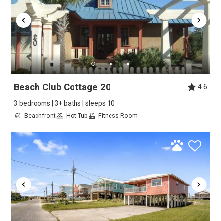
Beach Club Cottage 20
4.6
3 bedrooms | 3+ baths | sleeps 10
Beachfront
Hot Tub
Fitness Room