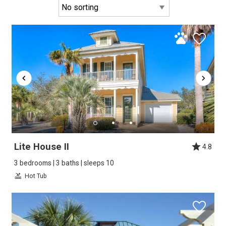
Lite House II
4.8
3 bedrooms | 3 baths | sleeps 10
Hot Tub