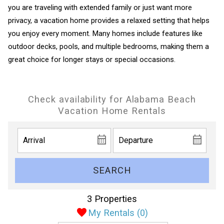
you are traveling with extended family or just want more
privacy, a vacation home provides a relaxed setting that helps
you enjoy every moment. Many homes include features like
outdoor decks, pools, and multiple bedrooms, making them a
great choice for longer stays or special occasions.
Check availability for Alabama Beach
Vacation Home Rentals
SEARCH
3 Properties
My Rentals (
0
)