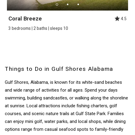
Coral Breeze
4.5
3 bedrooms | 2 baths | sleeps 10
Things to Do in Gulf Shores Alabama
Gulf Shores, Alabama, is known for its white-sand beaches
and wide range of activities for all ages. Spend your days
swimming, building sandcastles, or walking along the shoreline
at sunrise. Local attractions include fishing charters, golf
courses, and scenic nature trails at Gulf State Park. Families
can enjoy mini golf, water parks, and local shops, while dining
options range from casual seafood spots to family-friendly