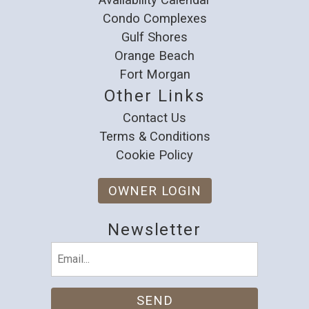
Condo Complexes
Gulf Shores
Orange Beach
Fort Morgan
Other Links
Contact Us
Terms & Conditions
Cookie Policy
OWNER LOGIN
Newsletter
Email
(Required)