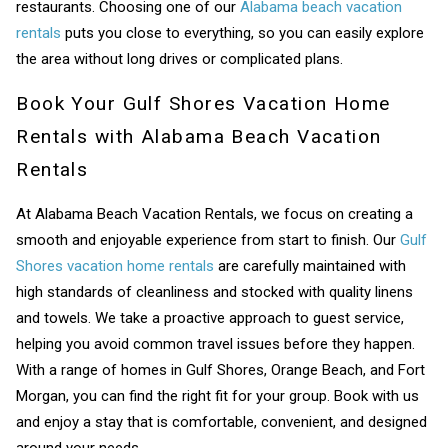
restaurants. Choosing one of our
Alabama beach vacation
rentals
puts you close to everything, so you can easily explore
the area without long drives or complicated plans.
Book Your Gulf Shores Vacation Home
Rentals with Alabama Beach Vacation
Rentals
At Alabama Beach Vacation Rentals, we focus on creating a
smooth and enjoyable experience from start to finish. Our
Gulf
Shores vacation home rentals
are carefully maintained with
high standards of cleanliness and stocked with quality linens
and towels. We take a proactive approach to guest service,
helping you avoid common travel issues before they happen.
With a range of homes in Gulf Shores, Orange Beach, and Fort
Morgan, you can find the right fit for your group. Book with us
and enjoy a stay that is comfortable, convenient, and designed