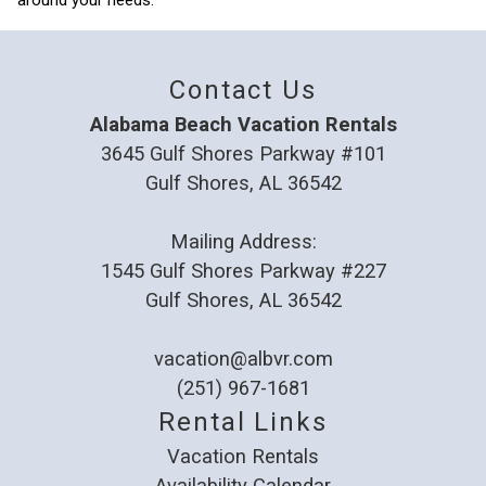
around your needs.
Contact Us
Alabama Beach Vacation Rentals
3645 Gulf Shores Parkway #101
Gulf Shores, AL 36542
Mailing Address:
1545 Gulf Shores Parkway #227
Gulf Shores, AL 36542
vacation@albvr.com
(251) 967-1681
Rental Links
Vacation Rentals
Availability Calendar