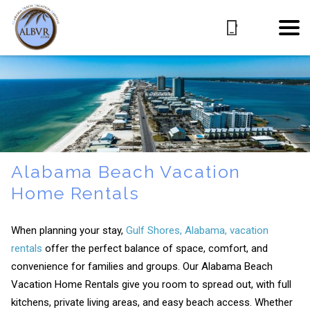
Alabama Beach Vacation
Home Rentals
When planning your stay,
Gulf Shores, Alabama, vacation
rentals
offer the perfect balance of space, comfort, and
convenience for families and groups. Our Alabama Beach
Vacation Home Rentals give you room to spread out, with full
kitchens, private living areas, and easy beach access. Whether