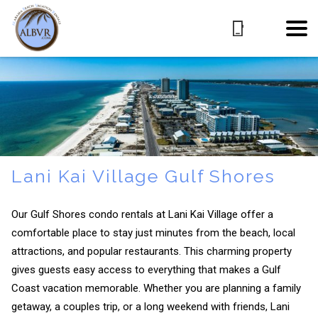
Lani Kai Village Gulf Shores
Our Gulf Shores condo rentals at Lani Kai Village offer a
comfortable place to stay just minutes from the beach, local
attractions, and popular restaurants. This charming property
gives guests easy access to everything that makes a Gulf
Coast vacation memorable. Whether you are planning a family
getaway, a couples trip, or a long weekend with friends, Lani