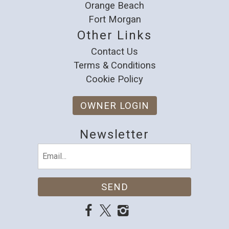
Orange Beach
Fort Morgan
Other Links
Contact Us
Terms & Conditions
Cookie Policy
OWNER LOGIN
Newsletter
Email
(Required)