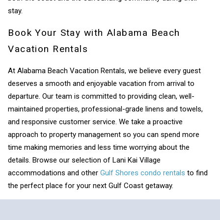
stay.
Book Your Stay with Alabama Beach
Vacation Rentals
At Alabama Beach Vacation Rentals, we believe every guest
deserves a smooth and enjoyable vacation from arrival to
departure. Our team is committed to providing clean, well-
maintained properties, professional-grade linens and towels,
and responsive customer service. We take a proactive
approach to property management so you can spend more
time making memories and less time worrying about the
details. Browse our selection of Lani Kai Village
accommodations and other
Gulf Shores condo rentals
to find
the perfect place for your next Gulf Coast getaway.