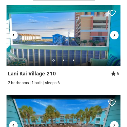
Lani Kai Village 210
5
2 bedrooms | 1 bath | sleeps 6