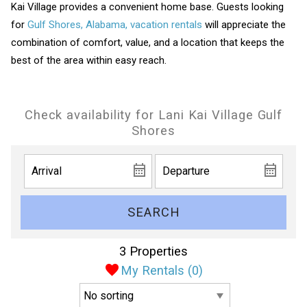
Kai Village provides a convenient home base. Guests looking
for
Gulf Shores, Alabama, vacation rentals
will appreciate the
combination of comfort, value, and a location that keeps the
best of the area within easy reach.
Check availability for Lani Kai Village Gulf
Shores
SEARCH
3 Properties
My Rentals (
0
)