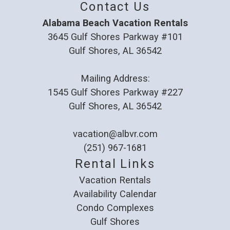
Contact Us
Alabama Beach Vacation Rentals
3645 Gulf Shores Parkway #101
Gulf Shores, AL 36542
Mailing Address:
1545 Gulf Shores Parkway #227
Gulf Shores, AL 36542
vacation@albvr.com
(251) 967-1681
Rental Links
Vacation Rentals
Availability Calendar
Condo Complexes
Gulf Shores