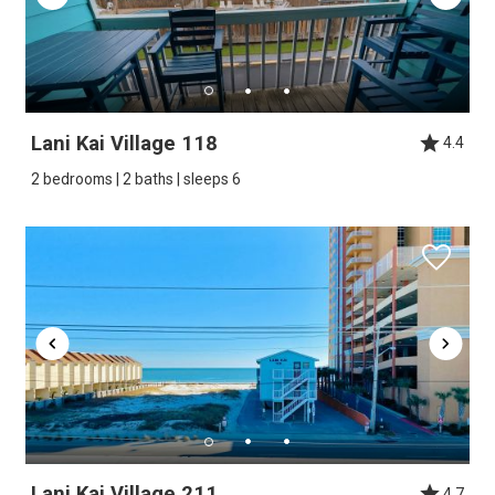
Lani Kai Village 118
4.4
2 bedrooms | 2 baths | sleeps 6
Lani Kai Village 211
4.7