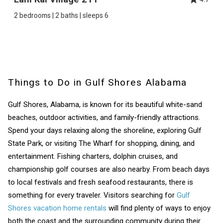
2 bedrooms | 2 baths | sleeps 6
Things to Do in Gulf Shores Alabama
Gulf Shores, Alabama, is known for its beautiful white-sand
beaches, outdoor activities, and family-friendly attractions.
Spend your days relaxing along the shoreline, exploring Gulf
State Park, or visiting The Wharf for shopping, dining, and
entertainment. Fishing charters, dolphin cruises, and
championship golf courses are also nearby. From beach days
to local festivals and fresh seafood restaurants, there is
something for every traveler. Visitors searching for
Gulf
Shores vacation home rentals
will find plenty of ways to enjoy
both the coast and the surrounding community during their