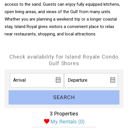
access to the sand. Guests can enjoy fully equipped kitchens,
open living areas, and views of the Gulf from many units.
Whether you are planning a weekend trip or a longer coastal
stay, Island Royal gives visitors a convenient place to relax
near restaurants, shopping, and local attractions.
Check availability for Island Royale Condo
Gulf Shores
SEARCH
3 Properties
My Rentals (
0
)