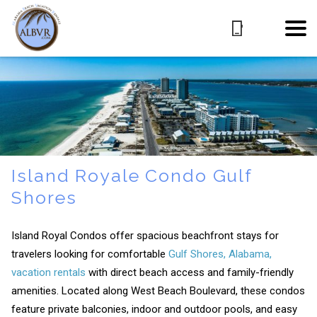
Island Royale Condo Gulf
Shores
Island Royal Condos offer spacious beachfront stays for
travelers looking for comfortable
Gulf Shores, Alabama,
vacation rentals
with direct beach access and family-friendly
amenities. Located along West Beach Boulevard, these condos
feature private balconies, indoor and outdoor pools, and easy