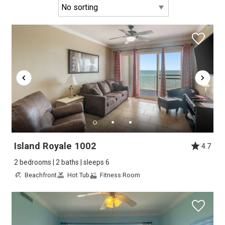
Island Royale 1002
4.7
2 bedrooms | 2 baths | sleeps 6
Beachfront
Hot Tub
Fitness Room