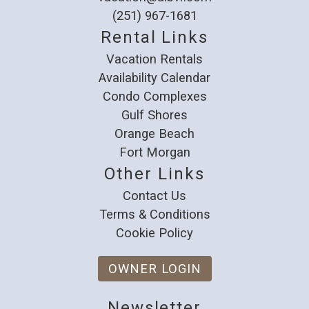
(251) 967-1681
Rental Links
Vacation Rentals
Availability Calendar
Condo Complexes
Gulf Shores
Orange Beach
Fort Morgan
Other Links
Contact Us
Terms & Conditions
Cookie Policy
OWNER LOGIN
Newsletter