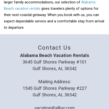
larger family accommodations, our selection of
Alabama
Beach vacation rentals
gives travelers plenty of options for
their next coastal getaway. When you book with us, you can
expect dependable service and a comfortable stay from arrival
to departure.
Contact Us
Alabama Beach Vacation Rentals
3645 Gulf Shores Parkway #101
Gulf Shores, AL 36542
Mailing Address:
1545 Gulf Shores Parkway #227
Gulf Shores, AL 36542
vacation@albvr.com