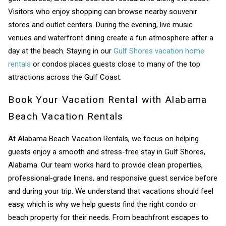
Visitors who enjoy shopping can browse nearby souvenir
stores and outlet centers. During the evening, live music
venues and waterfront dining create a fun atmosphere after a
day at the beach. Staying in our
Gulf Shores vacation home
rentals
or condos places guests close to many of the top
attractions across the Gulf Coast.
Book Your Vacation Rental with Alabama
Beach Vacation Rentals
At Alabama Beach Vacation Rentals, we focus on helping
guests enjoy a smooth and stress-free stay in Gulf Shores,
Alabama. Our team works hard to provide clean properties,
professional-grade linens, and responsive guest service before
and during your trip. We understand that vacations should feel
easy, which is why we help guests find the right condo or
beach property for their needs. From beachfront escapes to