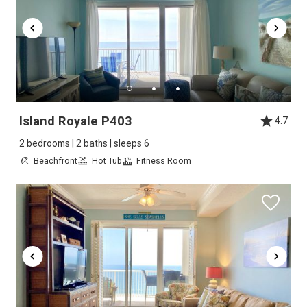
Island Royale P403
4.7
2 bedrooms | 2 baths | sleeps 6
Beachfront
Hot Tub
Fitness Room