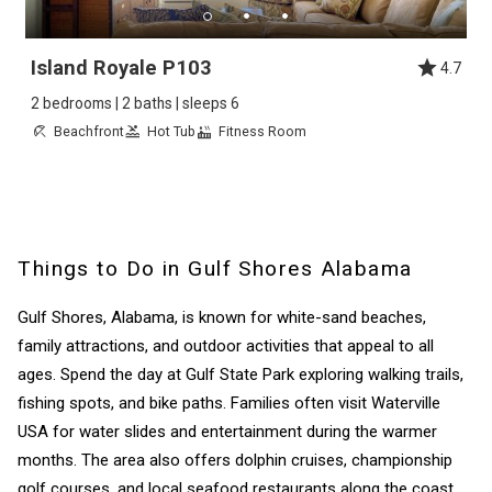
Island Royale P103
4.7
2 bedrooms | 2 baths | sleeps 6
Beachfront
Hot Tub
Fitness Room
Things to Do in Gulf Shores Alabama
Gulf Shores, Alabama, is known for white-sand beaches,
family attractions, and outdoor activities that appeal to all
ages. Spend the day at Gulf State Park exploring walking trails,
fishing spots, and bike paths. Families often visit Waterville
USA for water slides and entertainment during the warmer
months. The area also offers dolphin cruises, championship
golf courses, and local seafood restaurants along the coast.