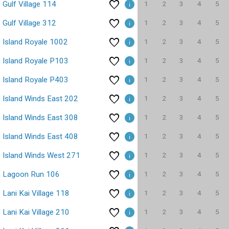
1
2
3
4
5
Gulf Village 114
1
2
3
4
5
Gulf Village 312
1
2
3
4
5
Island Royale 1002
1
2
3
4
5
Island Royale P103
1
2
3
4
5
Island Royale P403
1
2
3
4
5
Island Winds East 202
1
2
3
4
5
Island Winds East 308
1
2
3
4
5
Island Winds East 408
1
2
3
4
5
Island Winds West 271
1
2
3
4
5
Lagoon Run 106
1
2
3
4
5
Lani Kai Village 118
1
2
3
4
5
Lani Kai Village 210