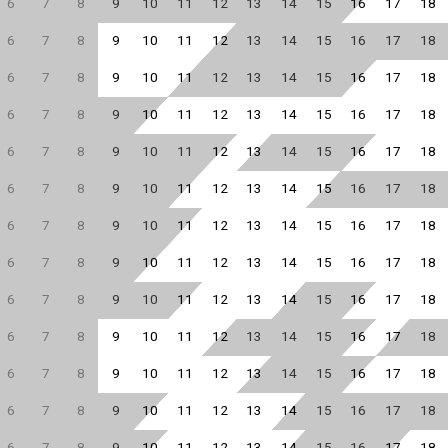
6
7
8
9
10
11
12
13
14
15
16
17
18
6
7
8
9
10
11
12
13
14
15
16
17
18
6
7
8
9
10
11
12
13
14
15
16
17
18
6
7
8
9
10
11
12
13
14
15
16
17
18
6
7
8
9
10
11
12
13
14
15
16
17
18
6
7
8
9
10
11
12
13
14
15
16
17
18
6
7
8
9
10
11
12
13
14
15
16
17
18
6
7
8
9
10
11
12
13
14
15
16
17
18
6
7
8
9
10
11
12
13
14
15
16
17
18
6
7
8
9
10
11
12
13
14
15
16
17
18
6
7
8
9
10
11
12
13
14
15
16
17
18
6
7
8
9
10
11
12
13
14
15
16
17
18
6
7
8
9
10
11
12
13
14
15
16
17
18