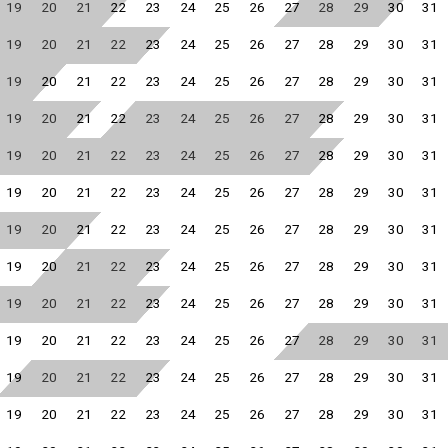
19
20
21
22
23
24
25
26
27
28
29
30
31
19
20
21
22
23
24
25
26
27
28
29
30
31
19
20
21
22
23
24
25
26
27
28
29
30
31
19
20
21
22
23
24
25
26
27
28
29
30
31
19
20
21
22
23
24
25
26
27
28
29
30
31
19
20
21
22
23
24
25
26
27
28
29
30
31
19
20
21
22
23
24
25
26
27
28
29
30
31
19
20
21
22
23
24
25
26
27
28
29
30
31
19
20
21
22
23
24
25
26
27
28
29
30
31
19
20
21
22
23
24
25
26
27
28
29
30
31
19
20
21
22
23
24
25
26
27
28
29
30
31
19
20
21
22
23
24
25
26
27
28
29
30
31