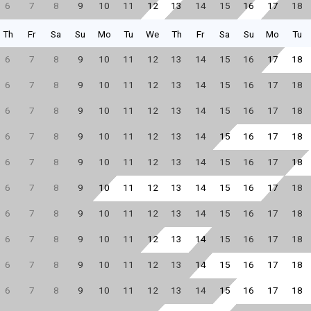
6
7
8
9
10
11
12
13
14
15
16
17
18
Th
Fr
Sa
Su
Mo
Tu
We
Th
Fr
Sa
Su
Mo
Tu
6
7
8
9
10
11
12
13
14
15
16
17
18
6
7
8
9
10
11
12
13
14
15
16
17
18
6
7
8
9
10
11
12
13
14
15
16
17
18
6
7
8
9
10
11
12
13
14
15
16
17
18
6
7
8
9
10
11
12
13
14
15
16
17
18
6
7
8
9
10
11
12
13
14
15
16
17
18
6
7
8
9
10
11
12
13
14
15
16
17
18
6
7
8
9
10
11
12
13
14
15
16
17
18
6
7
8
9
10
11
12
13
14
15
16
17
18
6
7
8
9
10
11
12
13
14
15
16
17
18