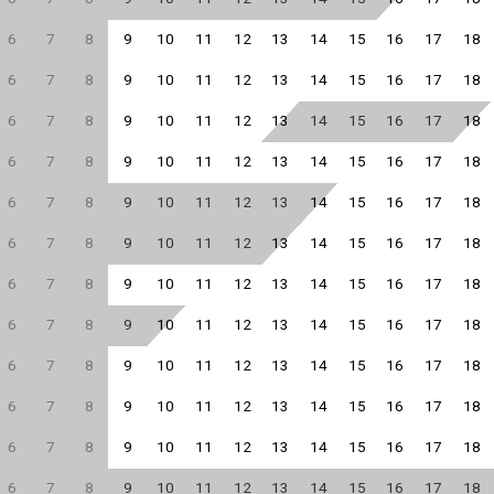
6
7
8
9
10
11
12
13
14
15
16
17
18
6
7
8
9
10
11
12
13
14
15
16
17
18
6
7
8
9
10
11
12
13
14
15
16
17
18
6
7
8
9
10
11
12
13
14
15
16
17
18
6
7
8
9
10
11
12
13
14
15
16
17
18
6
7
8
9
10
11
12
13
14
15
16
17
18
6
7
8
9
10
11
12
13
14
15
16
17
18
6
7
8
9
10
11
12
13
14
15
16
17
18
6
7
8
9
10
11
12
13
14
15
16
17
18
6
7
8
9
10
11
12
13
14
15
16
17
18
6
7
8
9
10
11
12
13
14
15
16
17
18
6
7
8
9
10
11
12
13
14
15
16
17
18