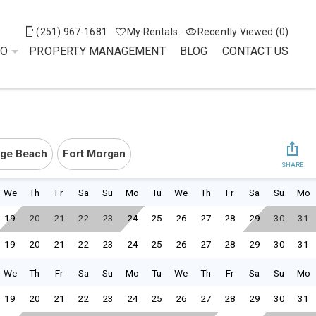
(251) 967-1681
My Rentals
Recently Viewed (0)
DO
PROPERTY MANAGEMENT
BLOG
CONTACT US
ge Beach
Fort Morgan
SHARE
We
Th
Fr
Sa
Su
Mo
Tu
We
Th
Fr
Sa
Su
Mo
19
20
21
22
23
24
25
26
27
28
29
30
31
19
20
21
22
23
24
25
26
27
28
29
30
31
We
Th
Fr
Sa
Su
Mo
Tu
We
Th
Fr
Sa
Su
Mo
19
20
21
22
23
24
25
26
27
28
29
30
31