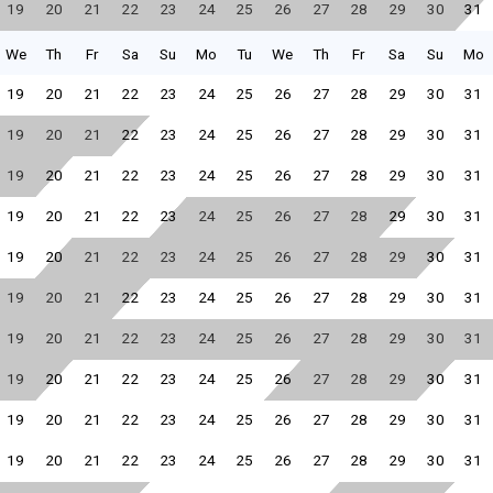
19
20
21
22
23
24
25
26
27
28
29
30
31
We
Th
Fr
Sa
Su
Mo
Tu
We
Th
Fr
Sa
Su
Mo
19
20
21
22
23
24
25
26
27
28
29
30
31
19
20
21
22
23
24
25
26
27
28
29
30
31
19
20
21
22
23
24
25
26
27
28
29
30
31
19
20
21
22
23
24
25
26
27
28
29
30
31
19
20
21
22
23
24
25
26
27
28
29
30
31
19
20
21
22
23
24
25
26
27
28
29
30
31
19
20
21
22
23
24
25
26
27
28
29
30
31
19
20
21
22
23
24
25
26
27
28
29
30
31
19
20
21
22
23
24
25
26
27
28
29
30
31
19
20
21
22
23
24
25
26
27
28
29
30
31