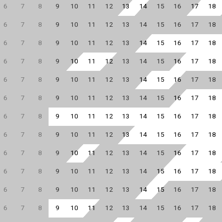
6
7
8
9
10
11
12
13
14
15
16
17
18
6
7
8
9
10
11
12
13
14
15
16
17
18
6
7
8
9
10
11
12
13
14
15
16
17
18
6
7
8
9
10
11
12
13
14
15
16
17
18
6
7
8
9
10
11
12
13
14
15
16
17
18
6
7
8
9
10
11
12
13
14
15
16
17
18
6
7
8
9
10
11
12
13
14
15
16
17
18
6
7
8
9
10
11
12
13
14
15
16
17
18
6
7
8
9
10
11
12
13
14
15
16
17
18
6
7
8
9
10
11
12
13
14
15
16
17
18
6
7
8
9
10
11
12
13
14
15
16
17
18
6
7
8
9
10
11
12
13
14
15
16
17
18