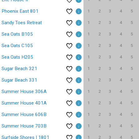
1
2
3
4
5
Phoenix East 801
1
2
3
4
5
Sandy Toes Retreat
1
2
3
4
5
Sea Oats B105
1
2
3
4
5
Sea Oats C105
1
2
3
4
5
Sea Oats H205
1
2
3
4
5
Sugar Beach 321
1
2
3
4
5
Sugar Beach 331
1
2
3
4
5
Summer House 306A
1
2
3
4
5
Summer House 401A
1
2
3
4
5
Summer House 606B
1
2
3
4
5
Summer House 703B
1
2
3
4
5
Surfside Shores I 1801