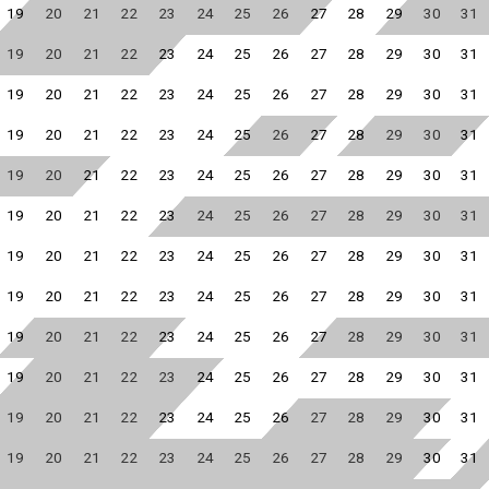
19
20
21
22
23
24
25
26
27
28
29
30
31
19
20
21
22
23
24
25
26
27
28
29
30
31
19
20
21
22
23
24
25
26
27
28
29
30
31
19
20
21
22
23
24
25
26
27
28
29
30
31
19
20
21
22
23
24
25
26
27
28
29
30
31
19
20
21
22
23
24
25
26
27
28
29
30
31
19
20
21
22
23
24
25
26
27
28
29
30
31
19
20
21
22
23
24
25
26
27
28
29
30
31
19
20
21
22
23
24
25
26
27
28
29
30
31
19
20
21
22
23
24
25
26
27
28
29
30
31
19
20
21
22
23
24
25
26
27
28
29
30
31
19
20
21
22
23
24
25
26
27
28
29
30
31