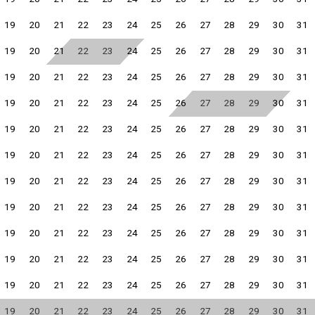
19
20
21
22
23
24
25
26
27
28
29
30
31
19
20
21
22
23
24
25
26
27
28
29
30
31
19
20
21
22
23
24
25
26
27
28
29
30
31
19
20
21
22
23
24
25
26
27
28
29
30
31
19
20
21
22
23
24
25
26
27
28
29
30
31
19
20
21
22
23
24
25
26
27
28
29
30
31
19
20
21
22
23
24
25
26
27
28
29
30
31
19
20
21
22
23
24
25
26
27
28
29
30
31
19
20
21
22
23
24
25
26
27
28
29
30
31
19
20
21
22
23
24
25
26
27
28
29
30
31
19
20
21
22
23
24
25
26
27
28
29
30
31
19
20
21
22
23
24
25
26
27
28
29
30
31