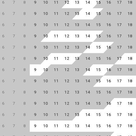
6
7
8
9
10
11
12
13
14
15
16
17
18
6
7
8
9
10
11
12
13
14
15
16
17
18
6
7
8
9
10
11
12
13
14
15
16
17
18
6
7
8
9
10
11
12
13
14
15
16
17
18
6
7
8
9
10
11
12
13
14
15
16
17
18
6
7
8
9
10
11
12
13
14
15
16
17
18
6
7
8
9
10
11
12
13
14
15
16
17
18
6
7
8
9
10
11
12
13
14
15
16
17
18
6
7
8
9
10
11
12
13
14
15
16
17
18
6
7
8
9
10
11
12
13
14
15
16
17
18
6
7
8
9
10
11
12
13
14
15
16
17
18
6
7
8
9
10
11
12
13
14
15
16
17
18