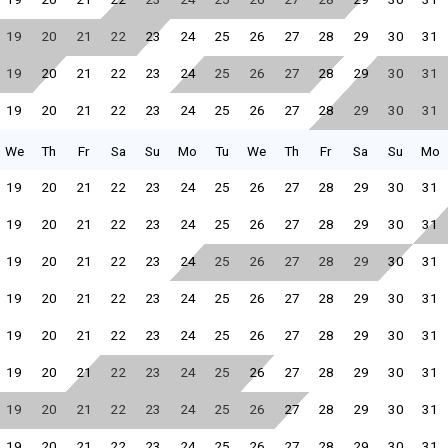
19
20
21
22
23
24
25
26
27
28
29
30
31
19
20
21
22
23
24
25
26
27
28
29
30
31
19
20
21
22
23
24
25
26
27
28
29
30
31
We
Th
Fr
Sa
Su
Mo
Tu
We
Th
Fr
Sa
Su
Mo
19
20
21
22
23
24
25
26
27
28
29
30
31
19
20
21
22
23
24
25
26
27
28
29
30
31
19
20
21
22
23
24
25
26
27
28
29
30
31
19
20
21
22
23
24
25
26
27
28
29
30
31
19
20
21
22
23
24
25
26
27
28
29
30
31
19
20
21
22
23
24
25
26
27
28
29
30
31
19
20
21
22
23
24
25
26
27
28
29
30
31
19
20
21
22
23
24
25
26
27
28
29
30
31