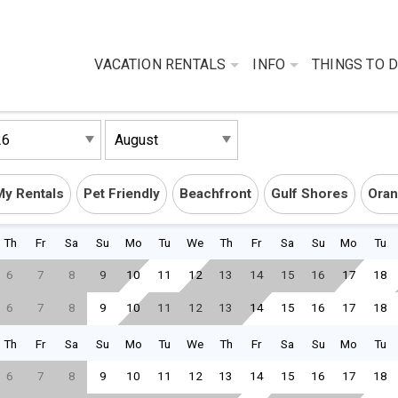
VACATION RENTALS
INFO
THINGS TO 
My Rentals
Pet Friendly
Beachfront
Gulf Shores
Oran
Th
Fr
Sa
Su
Mo
Tu
We
Th
Fr
Sa
Su
Mo
Tu
6
7
8
9
10
11
12
13
14
15
16
17
18
6
7
8
9
10
11
12
13
14
15
16
17
18
Th
Fr
Sa
Su
Mo
Tu
We
Th
Fr
Sa
Su
Mo
Tu
6
7
8
9
10
11
12
13
14
15
16
17
18