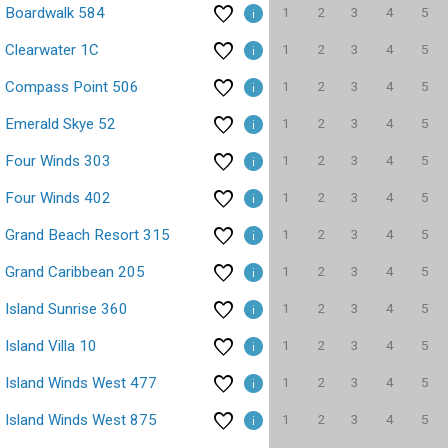
1
2
3
4
5
Boardwalk 584
1
2
3
4
5
Clearwater 1C
1
2
3
4
5
Compass Point 506
1
2
3
4
5
Emerald Skye 52
1
2
3
4
5
Four Winds 303
1
2
3
4
5
Four Winds 402
1
2
3
4
5
Grand Beach Resort 315
1
2
3
4
5
Grand Caribbean 205
1
2
3
4
5
Island Sunrise 360
1
2
3
4
5
Island Villa 10
1
2
3
4
5
Island Winds West 477
1
2
3
4
5
Island Winds West 875