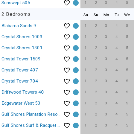
1
2
3
4
5
Sunswept 505
2 Bedrooms
Sa
Su
Mo
Tu
We
1
2
3
4
5
Alabama Sands 9
1
2
3
4
5
Crystal Shores 1003
1
2
3
4
5
Crystal Shores 1301
1
2
3
4
5
Crystal Tower 1509
1
2
3
4
5
Crystal Tower 407
1
2
3
4
5
Crystal Tower 704
1
2
3
4
5
Driftwood Towers 4C
1
2
3
4
5
Edgewater West 53
1
2
3
4
5
Gulf Shores Plantation Resort 4307
1
2
3
4
5
Gulf Shores Surf & Racquet Club 403C