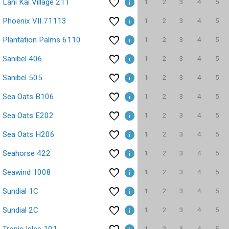
1
2
3
4
5
Lani Kai Village 211
1
2
3
4
5
Phoenix VII 71113
1
2
3
4
5
Plantation Palms 6110
1
2
3
4
5
Sanibel 406
1
2
3
4
5
Sanibel 505
1
2
3
4
5
Sea Oats B106
1
2
3
4
5
Sea Oats E202
1
2
3
4
5
Sea Oats H206
1
2
3
4
5
Seahorse 422
1
2
3
4
5
Seawind 1008
1
2
3
4
5
Sundial 1C
1
2
3
4
5
Sundial 2C
1
2
3
4
5