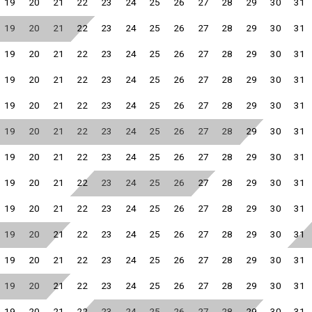
19
20
21
22
23
24
25
26
27
28
29
30
31
19
20
21
22
23
24
25
26
27
28
29
30
31
19
20
21
22
23
24
25
26
27
28
29
30
31
19
20
21
22
23
24
25
26
27
28
29
30
31
19
20
21
22
23
24
25
26
27
28
29
30
31
19
20
21
22
23
24
25
26
27
28
29
30
31
19
20
21
22
23
24
25
26
27
28
29
30
31
19
20
21
22
23
24
25
26
27
28
29
30
31
19
20
21
22
23
24
25
26
27
28
29
30
31
19
20
21
22
23
24
25
26
27
28
29
30
31
19
20
21
22
23
24
25
26
27
28
29
30
31
19
20
21
22
23
24
25
26
27
28
29
30
31
19
20
21
22
23
24
25
26
27
28
29
30
31