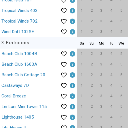
Tropic Isles 101
1
2
3
4
5
Tropical Winds 403
1
2
3
4
5
Tropical Winds 702
1
2
3
4
5
Wind Drift 102SE
3 Bedrooms
Sa
Su
Mo
Tu
We
1
2
3
4
5
Beach Club 1004B
1
2
3
4
5
Beach Club 1603A
1
2
3
4
5
Beach Club Cottage 20
1
2
3
4
5
Castaways 7D
1
2
3
4
5
Coral Breeze
1
2
3
4
5
Lei Lani Mini Tower 115
1
2
3
4
5
Lighthouse 1405
1
2
3
4
5
Lite House II