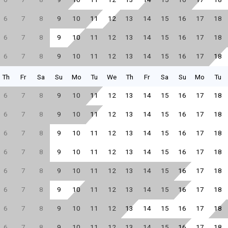
6
7
8
9
10
11
12
13
14
15
16
17
18
6
7
8
9
10
11
12
13
14
15
16
17
18
6
7
8
9
10
11
12
13
14
15
16
17
18
Th
Fr
Sa
Su
Mo
Tu
We
Th
Fr
Sa
Su
Mo
Tu
6
7
8
9
10
11
12
13
14
15
16
17
18
6
7
8
9
10
11
12
13
14
15
16
17
18
6
7
8
9
10
11
12
13
14
15
16
17
18
6
7
8
9
10
11
12
13
14
15
16
17
18
6
7
8
9
10
11
12
13
14
15
16
17
18
6
7
8
9
10
11
12
13
14
15
16
17
18
6
7
8
9
10
11
12
13
14
15
16
17
18
6
7
8
9
10
11
12
13
14
15
16
17
18