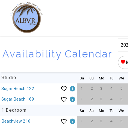
Availability Calendar
Studio
Sa
Su
Mo
Tu
We
1
2
3
4
5
Sugar Beach 122
1
2
3
4
5
Sugar Beach 169
1 Bedroom
Sa
Su
Mo
Tu
We
1
2
3
4
5
Beachview 216