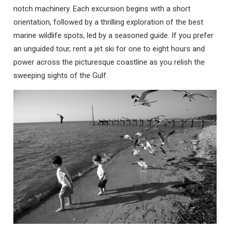
notch machinery. Each excursion begins with a short
orientation, followed by a thrilling exploration of the best
marine wildlife spots, led by a seasoned guide. If you prefer
an unguided tour, rent a jet ski for one to eight hours and
power across the picturesque coastline as you relish the
sweeping sights of the Gulf.