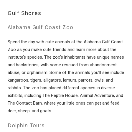
Gulf Shores
Alabama Gulf Coast Zoo
Spend the day with cute animals at the Alabama Gulf Coast
Zoo as you make cute friends and learn more about the
institute’s species. The zoo’s inhabitants have unique names
and backstories, with some rescued from abandonment,
abuse, or orphanism. Some of the animals you’ll see include
kangaroos, tigers, alligators, lemurs, parrots, owls, and
rabbits. The zoo has placed different species in diverse
exhibits, including The Reptile House, Animal Adventure, and
The Contact Barn, where your little ones can pet and feed
deer, sheep, and goats.
Dolphin Tours