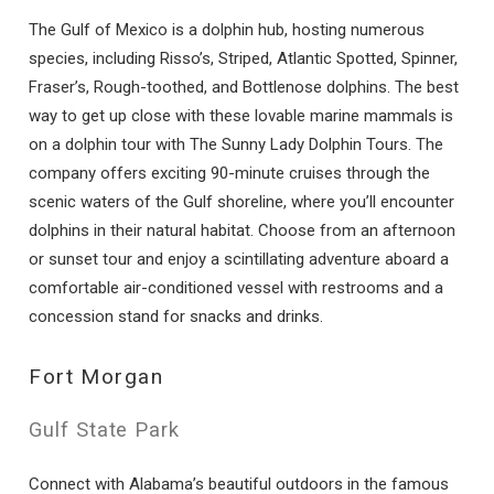
The Gulf of Mexico is a dolphin hub, hosting numerous
species, including Risso’s, Striped, Atlantic Spotted, Spinner,
Fraser’s, Rough-toothed, and Bottlenose dolphins. The best
way to get up close with these lovable marine mammals is
on a dolphin tour with The Sunny Lady Dolphin Tours. The
company offers exciting 90-minute cruises through the
scenic waters of the Gulf shoreline, where you’ll encounter
dolphins in their natural habitat. Choose from an afternoon
or sunset tour and enjoy a scintillating adventure aboard a
comfortable air-conditioned vessel with restrooms and a
concession stand for snacks and drinks.
Fort Morgan
Gulf State Park
Connect with Alabama’s beautiful outdoors in the famous