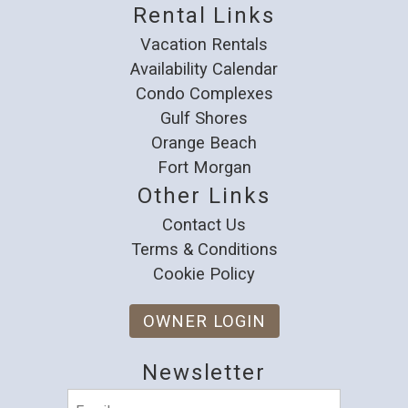
Rental Links
Vacation Rentals
Availability Calendar
Condo Complexes
Gulf Shores
Orange Beach
Fort Morgan
Other Links
Contact Us
Terms & Conditions
Cookie Policy
OWNER LOGIN
Newsletter
Email