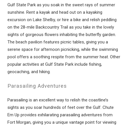
Gulf State Park as you soak in the sweet rays of summer
sunshine. Rent a kayak and head out on a kayaking
excursion on Lake Shelby, or hire a bike and relish peddling
on the 28-mile Backcountry Trail as you take in the lovely
sights of gorgeous flowers inhabiting the butterfly garden.
The beach pavilion features picnic tables, giving you a
serene space for afternoon picnicking, while the swimming
pool offers a soothing respite from the summer heat. Other
popular activities at Gulf State Park include fishing,
geocaching, and hiking.
Parasailing Adventures
Parasailing is an excellent way to relish the coastline’s
sights as you soar hundreds of feet over the Gulf. Chute
Em Up provides exhilarating parasailing adventures from
Fort Morgan, giving you a unique vantage point for viewing