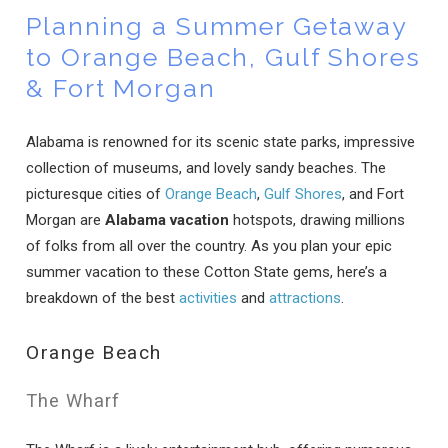
Planning a Summer Getaway
to Orange Beach, Gulf Shores
& Fort Morgan
Alabama is renowned for its scenic state parks, impressive
collection of museums, and lovely sandy beaches. The
picturesque cities of
Orange Beach
,
Gulf Shores
, and Fort
Morgan are
Alabama vacation
hotspots, drawing millions
of folks from all over the country. As you plan your epic
summer vacation to these Cotton State gems, here’s a
breakdown of the best
activities
and
attractions
.
Orange Beach
The Wharf