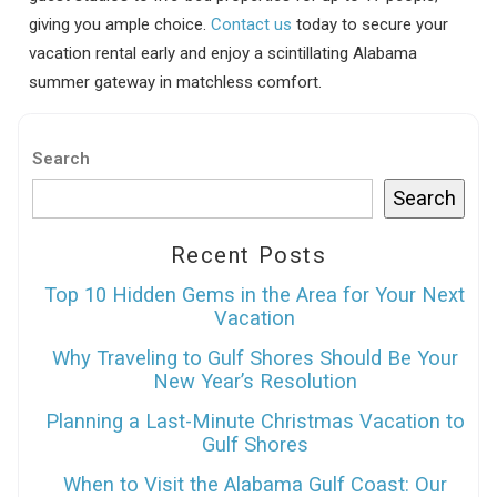
giving you ample choice.
Contact us
today to secure your
vacation rental early and enjoy a scintillating Alabama
summer gateway in matchless comfort.
Search
Search
Recent Posts
Top 10 Hidden Gems in the Area for Your Next
Vacation
Why Traveling to Gulf Shores Should Be Your
New Year’s Resolution
Planning a Last-Minute Christmas Vacation to
Gulf Shores
When to Visit the Alabama Gulf Coast: Our