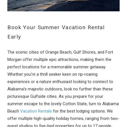
Book Your Summer Vacation Rental
Early
The scenic cities of Orange Beach, Gulf Shores, and Fort
Morgan offer multiple epic attractions, making them the
perfect locations for a memorable summer getaway.
Whether you’re a thrill seeker keen on rip-roaring
experiences or a nature enthusiast looking to connect to
Alabama’s majestic outdoors, look no further than these
picturesque Gulfside cities. As you prepare for your
summer escape to the lovely Cotton State, turn to Alabama
Beach
Vacation Rentals
for the best lodging options. We
offer multiple high-quality holiday homes, ranging from two-
guest studios to five-bed properties for up to 17 people,