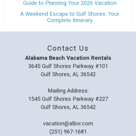
Guide to Planning Your 2026 Vacation
A Weekend Escape to Gulf Shores: Your
Complete Itinerary
Contact Us
Alabama Beach Vacation Rentals
3645 Gulf Shores Parkway #101
Gulf Shores, AL 36542
Mailing Address:
1545 Gulf Shores Parkway #227
Gulf Shores, AL 36542
vacation@albvr.com
(251) 967-1681