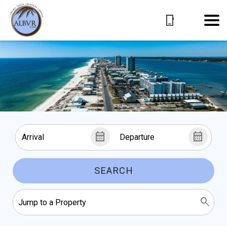
SEARCH