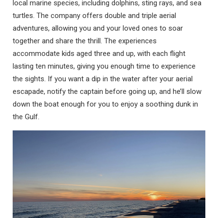
local marine species, including dolphins, sting rays, and sea
turtles. The company offers double and triple aerial
adventures, allowing you and your loved ones to soar
together and share the thrill. The experiences
accommodate kids aged three and up, with each flight
lasting ten minutes, giving you enough time to experience
the sights. If you want a dip in the water after your aerial
escapade, notify the captain before going up, and he’ll slow
down the boat enough for you to enjoy a soothing dunk in
the Gulf.