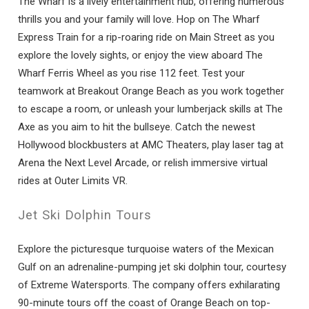
The Wharf is a lively entertainment hub, offering numerous
thrills you and your family will love. Hop on The Wharf
Express Train for a rip-roaring ride on Main Street as you
explore the lovely sights, or enjoy the view aboard The
Wharf Ferris Wheel as you rise 112 feet. Test your
teamwork at Breakout Orange Beach as you work together
to escape a room, or unleash your lumberjack skills at The
Axe as you aim to hit the bullseye. Catch the newest
Hollywood blockbusters at AMC Theaters, play laser tag at
Arena the Next Level Arcade, or relish immersive virtual
rides at Outer Limits VR.
Jet Ski Dolphin Tours
Explore the picturesque turquoise waters of the Mexican
Gulf on an adrenaline-pumping jet ski dolphin tour, courtesy
of Extreme Watersports. The company offers exhilarating
90-minute tours off the coast of Orange Beach on top-