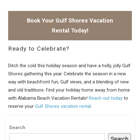
Book Your Gulf Shores Vacation
Rental Today!
Ready to Celebrate?
Ditch the cold this holiday season and have a holly, jolly Gulf
Shores gathering this year. Celebrate the season in a new
way with beachfront fun, Gulf views, and a blending of new
and old traditions. Find your holiday home away from home
with Alabama Beach Vacation Rentals!
Reach out today
to
reserve your
Gulf Shores vacation rental
.
Search
Search