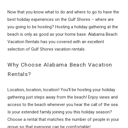
Now that you know what to do and where to go to have the
best holiday experiences on the Gulf Shores – where are
you going to be hosting? Hosting a holiday gathering at the
beach is only as good as your home base. Alabama Beach
Vacation Rentals has you covered with an excellent
selection of Gulf Shores vacation rentals.
Why Choose Alabama Beach Vacation
Rentals?
Location, location, location! You’ll be hosting your holiday
gathering just steps away from the beach! Enjoy views and
access to the beach whenever you hear the call of the sea.
Is your extended family joining you this holiday season?
Choose a rental that matches the number of people in your
group so that everyone can be comfortable!