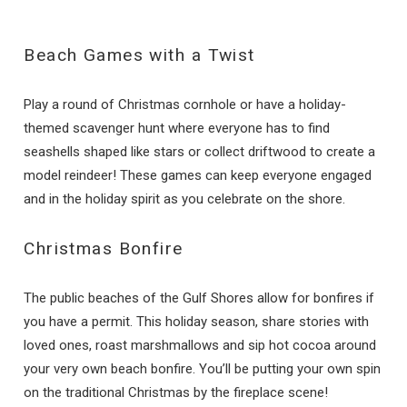
Beach Games with a Twist
Play a round of Christmas cornhole or have a holiday-
themed scavenger hunt where everyone has to find
seashells shaped like stars or collect driftwood to create a
model reindeer! These games can keep everyone engaged
and in the holiday spirit as you celebrate on the shore.
Christmas Bonfire
The public beaches of the Gulf Shores allow for bonfires if
you have a permit. This holiday season, share stories with
loved ones, roast marshmallows and sip hot cocoa around
your very own beach bonfire. You’ll be putting your own spin
on the traditional Christmas by the fireplace scene!