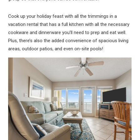
Cook up your holiday feast with all the trimmings in a
vacation rental that has a full kitchen with all the necessary
cookware and dinnerware you’ll need to prep and eat well.
Plus, there’s also the added convenience of spacious living
areas, outdoor patios, and even on-site pools!