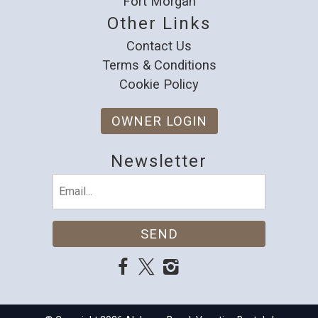
Fort Morgan
Other Links
Contact Us
Terms & Conditions
Cookie Policy
OWNER LOGIN
Newsletter
Email
(Required)