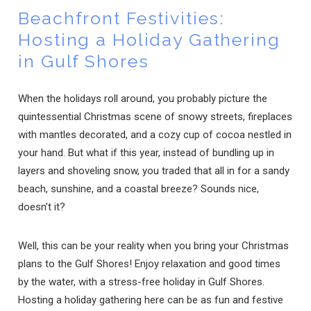
Beachfront Festivities:
Hosting a Holiday Gathering
in Gulf Shores
When the holidays roll around, you probably picture the
quintessential Christmas scene of snowy streets, fireplaces
with mantles decorated, and a cozy cup of cocoa nestled in
your hand. But what if this year, instead of bundling up in
layers and shoveling snow, you traded that all in for a sandy
beach, sunshine, and a coastal breeze? Sounds nice,
doesn’t it?
Well, this can be your reality when you bring your Christmas
plans to the Gulf Shores! Enjoy relaxation and good times
by the water, with a stress-free holiday in Gulf Shores.
Hosting a holiday gathering here can be as fun and festive