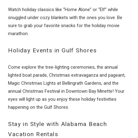
Watch holiday classics like “Home Alone” or “Elf” while
snuggled under cozy blankets with the ones you love. Be
sure to grab your favorite snacks for the holiday movie
marathon.
Holiday Events in Gulf Shores
Come explore the tree-lighting ceremonies, the annual
lighted boat parade, Christmas extravaganza and pageant,
Magic Christmas Lights at Bellingrath Gardens, and the
annual Christmas Festival in Downtown Bay Minette! Your
eyes will light up as you enjoy these holiday festivities
happening on the Gulf Shores.
Stay in Style with Alabama Beach
Vacation Rentals