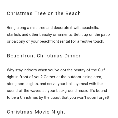
Christmas Tree on the Beach
Bring along a mini tree and decorate it with seashells,
starfish, and other beachy ornaments. Set it up on the patio
or balcony of your beachfront rental for a festive touch.
Beachfront Christmas Dinner
Why stay indoors when you’ve got the beauty of the Gulf
right in front of you? Gather at the outdoor dining area,
string some lights, and serve your holiday meal with the
sound of the waves as your background music. It’s bound
to be a Christmas by the coast that you won’t soon forget!
Christmas Movie Night