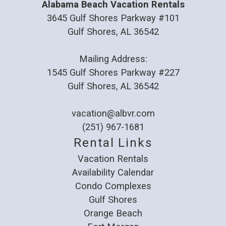
Alabama Beach Vacation Rentals
3645 Gulf Shores Parkway #101
Gulf Shores, AL 36542
Mailing Address:
1545 Gulf Shores Parkway #227
Gulf Shores, AL 36542
vacation@albvr.com
(251) 967-1681
Rental Links
Vacation Rentals
Availability Calendar
Condo Complexes
Gulf Shores
Orange Beach