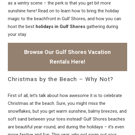
as a wintry scene – the perk is that you get bit more
sunshine here! Read on to learn how to bring the holiday
magic to the beachfront in Gulf Shores, and how you can
host the best
holidays in Gulf Shores
gathering during
your stay.
Browse Our Gulf Shores Vacation
Rentals Here!
Christmas by the Beach – Why Not?
First of all, let’s talk about how awesome it is to celebrate
Christmas at the beach. Sure, you might miss the
snowflakes, but you get warm sunshine, balmy breezes, and
soft sand between your toes instead! Gulf Shores beaches
are beautiful year-round, and during the holidays – it’s even
more festive and fun. This year, why not swap out your