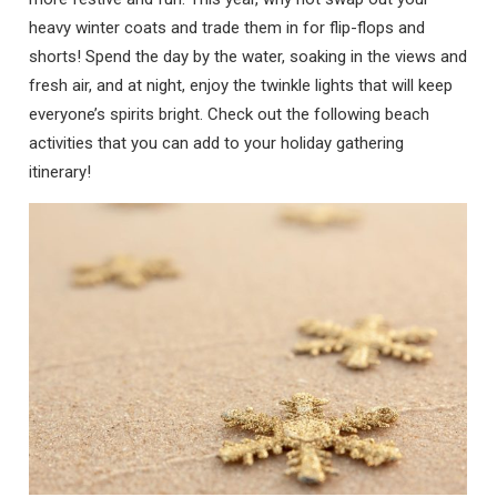
heavy winter coats and trade them in for flip-flops and
shorts! Spend the day by the water, soaking in the views and
fresh air, and at night, enjoy the twinkle lights that will keep
everyone’s spirits bright. Check out the following beach
activities that you can add to your holiday gathering
itinerary!