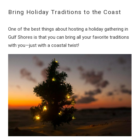
Bring Holiday Traditions to the Coast
One of the best things about hosting a holiday gathering in
Gulf Shores is that you can bring all your favorite traditions
with you—just with a coastal twist!