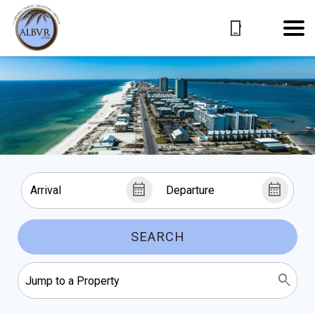
SEARCH