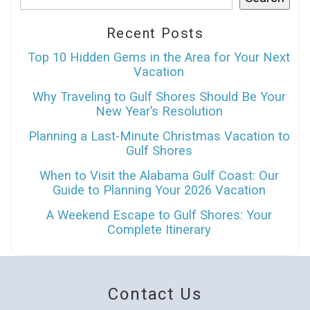
Recent Posts
Top 10 Hidden Gems in the Area for Your Next
Vacation
Why Traveling to Gulf Shores Should Be Your
New Year’s Resolution
Planning a Last-Minute Christmas Vacation to
Gulf Shores
When to Visit the Alabama Gulf Coast: Our
Guide to Planning Your 2026 Vacation
A Weekend Escape to Gulf Shores: Your
Complete Itinerary
Contact Us