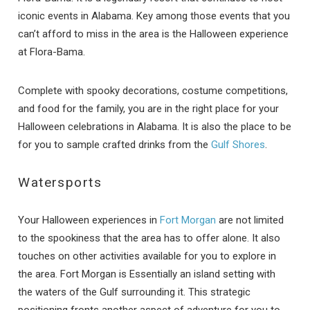
iconic events in Alabama. Key among those events that you
can’t afford to miss in the area is the Halloween experience
at Flora-Bama.
Complete with spooky decorations, costume competitions,
and food for the family, you are in the right place for your
Halloween celebrations in Alabama. It is also the place to be
for you to sample crafted drinks from the
Gulf Shores
.
Watersports
Your Halloween experiences in
Fort Morgan
are not limited
to the spookiness that the area has to offer alone. It also
touches on other activities available for you to explore in
the area. Fort Morgan is Essentially an island setting with
the waters of the Gulf surrounding it. This strategic
positioning fronts another aspect of adventure for you to