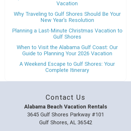
Vacation
Why Traveling to Gulf Shores Should Be Your
New Year’s Resolution
Planning a Last-Minute Christmas Vacation to
Gulf Shores
When to Visit the Alabama Gulf Coast: Our
Guide to Planning Your 2026 Vacation
A Weekend Escape to Gulf Shores: Your
Complete Itinerary
Contact Us
Alabama Beach Vacation Rentals
3645 Gulf Shores Parkway #101
Gulf Shores, AL 36542