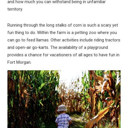
and how much you can withstand being in unfamiliar
territory.
Running through the long stalks of corn is such a scary yet
fun thing to do. Within the farm is a petting zoo where you
can go to feed llamas. Other activities include riding tractors
and open-air go-karts. The availability of a playground
provides a chance for vacationers of all ages to have fun in
Fort Morgan.