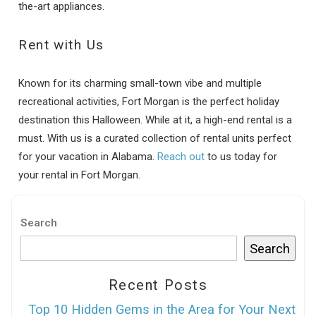
the-art appliances.
Rent with Us
Known for its charming small-town vibe and multiple
recreational activities, Fort Morgan is the perfect holiday
destination this Halloween. While at it, a high-end rental is a
must. With us is a curated collection of rental units perfect
for your vacation in Alabama.
Reach out
to us today for
your rental in Fort Morgan.
Search
Search
Recent Posts
Top 10 Hidden Gems in the Area for Your Next