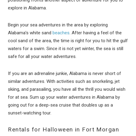
explore in Alabama.
Begin your sea adventures in the area by exploring
Alabama’s white sand
beaches
. After having a feel of the
cool sand of the area, the time is right for you to hit the gulf
waters for a swim. Since it is not yet winter, the sea is still
safe for all your water adventures.
If you are an adrenaline junkie, Alabama is never short of
similar adventures. With activities such as snorkeling, jet
skiing, and parasailing, you have all the thrill you would wish
for at sea. Sum up your water adventures in Alabama by
going out for a deep-sea cruise that doubles up as a
sunset-watching tour.
Rentals for Halloween in Fort Morgan