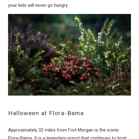
your kids will never go hungry.
Halloween at Flora-Bama
Approximately 32 miles from Fort Morgan is the iconic
Flora-Bama. It is a legendary resort that continues to host