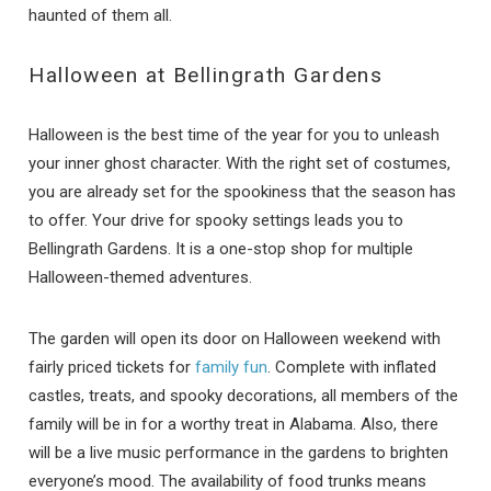
haunted of them all.
Halloween at Bellingrath Gardens
Halloween is the best time of the year for you to unleash
your inner ghost character. With the right set of costumes,
you are already set for the spookiness that the season has
to offer. Your drive for spooky settings leads you to
Bellingrath Gardens. It is a one-stop shop for multiple
Halloween-themed adventures.
The garden will open its door on Halloween weekend with
fairly priced tickets for
family fun
. Complete with inflated
castles, treats, and spooky decorations, all members of the
family will be in for a worthy treat in Alabama. Also, there
will be a live music performance in the gardens to brighten
everyone’s mood. The availability of food trunks means