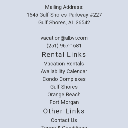
Mailing Address:
1545 Gulf Shores Parkway #227
Gulf Shores, AL 36542
vacation@albvr.com
(251) 967-1681
Rental Links
Vacation Rentals
Availability Calendar
Condo Complexes
Gulf Shores
Orange Beach
Fort Morgan
Other Links
Contact Us
Terms & Conditions