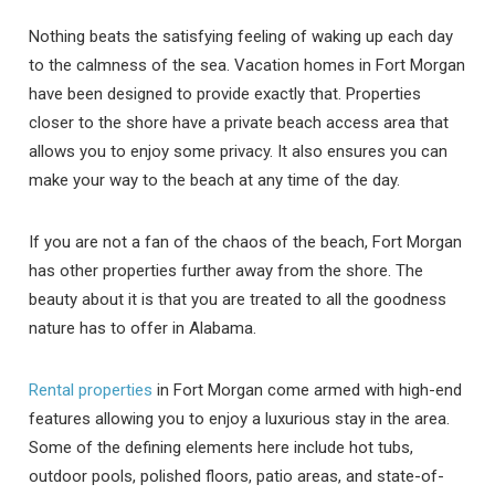
Nothing beats the satisfying feeling of waking up each day
to the calmness of the sea. Vacation homes in Fort Morgan
have been designed to provide exactly that. Properties
closer to the shore have a private beach access area that
allows you to enjoy some privacy. It also ensures you can
make your way to the beach at any time of the day.
If you are not a fan of the chaos of the beach, Fort Morgan
has other properties further away from the shore. The
beauty about it is that you are treated to all the goodness
nature has to offer in Alabama.
Rental properties
in Fort Morgan come armed with high-end
features allowing you to enjoy a luxurious stay in the area.
Some of the defining elements here include hot tubs,
outdoor pools, polished floors, patio areas, and state-of-