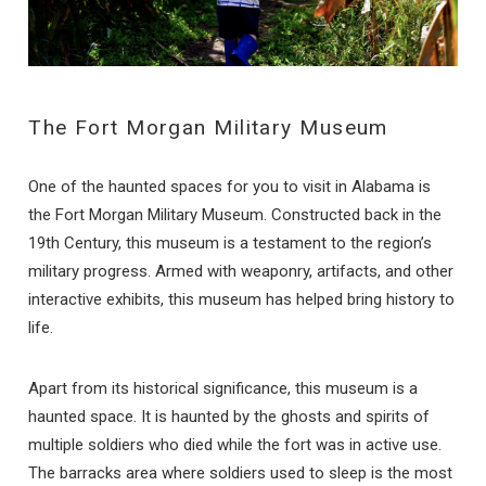
The Fort Morgan Military Museum
One of the haunted spaces for you to visit in Alabama is
the Fort Morgan Military Museum. Constructed back in the
19th Century, this museum is a testament to the region’s
military progress. Armed with weaponry, artifacts, and other
interactive exhibits, this museum has helped bring history to
life.
Apart from its historical significance, this museum is a
haunted space. It is haunted by the ghosts and spirits of
multiple soldiers who died while the fort was in active use.
The barracks area where soldiers used to sleep is the most