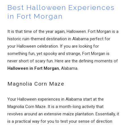
Best Halloween Experiences
in Fort Morgan
It is that time of the year again, Halloween. Fort Morgan is a
historic ruin-themed destination in Alabama perfect for
your Halloween celebration. If you are looking for
something fun, yet spooky and strange, Fort Morgan is
never short of scary fun. Here are the defining moments of
Halloween in Fort Morgan
, Alabama.
Magnolia Corn Maze
Your Halloween experiences in Alabama start at the
Magnolia Corn Maze. It is a month-long activity that
revolves around an extensive maize plantation. Essentially, it
is a practical way for you to test your sense of direction