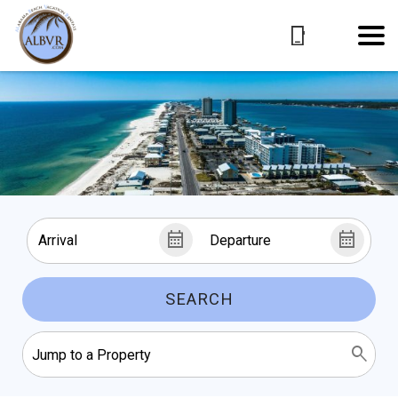
SEARCH