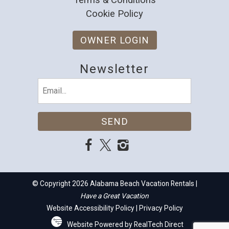
Cookie Policy
OWNER LOGIN
Newsletter
Email
(Required)
© Copyright 2026 Alabama Beach Vacation Rentals |
Have a Great Vacation
Website Accessibility Policy
|
Privacy Policy
Website Powered by RealTech Direct