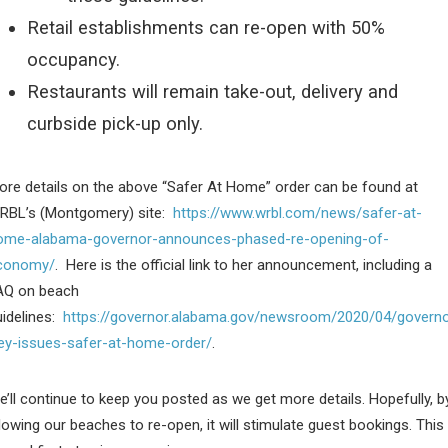
Retail establishments can re-open with 50%
occupancy.
Restaurants will remain take-out, delivery and
curbside pick-up only.
ore details on the above “Safer At Home” order can be found at
RBL’s (Montgomery) site:
https://www.wrbl.com/news/safer-at-
ome-alabama-governor-announces-phased-re-opening-of-
conomy/
. Here is the official link to her announcement, including a
AQ on beach
uidelines:
https://governor.alabama.gov/newsroom/2020/04/governo
vey-issues-safer-at-home-order/
.
’ll continue to keep you posted as we get more details. Hopefully, b
lowing our beaches to re-open, it will stimulate guest bookings. This 