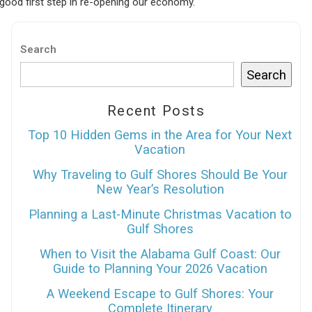
good first step in re-opening our economy.
Search
Search
Recent Posts
Top 10 Hidden Gems in the Area for Your Next
Vacation
Why Traveling to Gulf Shores Should Be Your
New Year’s Resolution
Planning a Last-Minute Christmas Vacation to
Gulf Shores
When to Visit the Alabama Gulf Coast: Our
Guide to Planning Your 2026 Vacation
A Weekend Escape to Gulf Shores: Your
Complete Itinerary