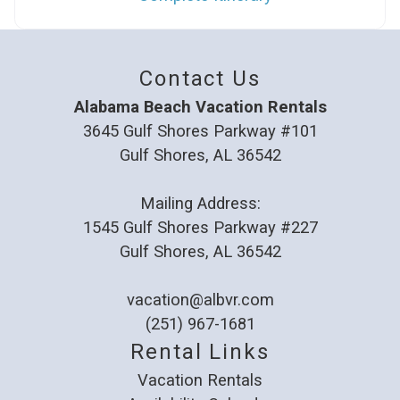
Contact Us
Alabama Beach Vacation Rentals
3645 Gulf Shores Parkway #101
Gulf Shores, AL 36542
Mailing Address:
1545 Gulf Shores Parkway #227
Gulf Shores, AL 36542
vacation@albvr.com
(251) 967-1681
Rental Links
Vacation Rentals