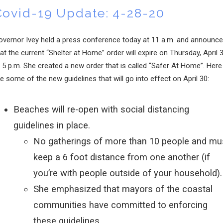
Covid-19 Update: 4-28-20
overnor Ivey held a press conference today at 11 a.m. and announc
at the current “Shelter at Home” order will expire on Thursday, April 
 5 p.m. She created a new order that is called “Safer At Home”. Here
e some of the new guidelines that will go into effect on April 30:
Beaches will re-open with social distancing
guidelines in place.
No gatherings of more than 10 people and mu
keep a 6 foot distance from one another (if
you’re with people outside of your household).
She emphasized that mayors of the coastal
communities have committed to enforcing
these guidelines.