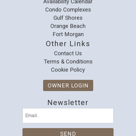
Availability Calendar
Condo Complexes
Gulf Shores
Orange Beach
Fort Morgan
Other Links
Contact Us
Terms & Conditions
Cookie Policy
OWNER LOGIN
Newsletter
Email
(Required)