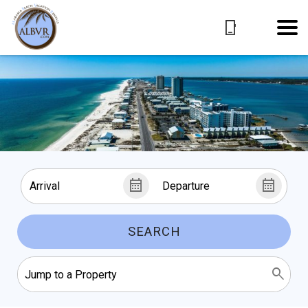
SEARCH