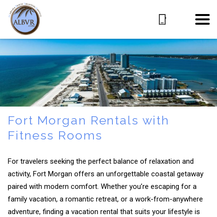
Fort Morgan Rentals with
Fitness Rooms
For travelers seeking the perfect balance of relaxation and
activity, Fort Morgan offers an unforgettable coastal getaway
paired with modern comfort. Whether you’re escaping for a
family vacation, a romantic retreat, or a work-from-anywhere
adventure, finding a vacation rental that suits your lifestyle is