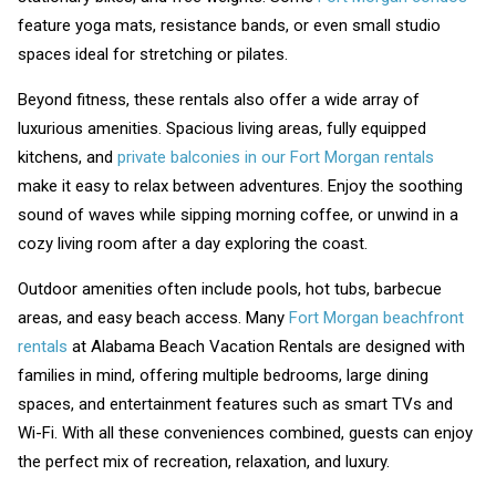
feature yoga mats, resistance bands, or even small studio
spaces ideal for stretching or pilates.
Beyond fitness, these rentals also offer a wide array of
luxurious amenities. Spacious living areas, fully equipped
kitchens, and
private balconies in our Fort Morgan rentals
make it easy to relax between adventures. Enjoy the soothing
sound of waves while sipping morning coffee, or unwind in a
cozy living room after a day exploring the coast.
Outdoor amenities often include pools, hot tubs, barbecue
areas, and easy beach access. Many
Fort Morgan beachfront
rentals
at Alabama Beach Vacation Rentals are designed with
families in mind, offering multiple bedrooms, large dining
spaces, and entertainment features such as smart TVs and
Wi-Fi. With all these conveniences combined, guests can enjoy
the perfect mix of recreation, relaxation, and luxury.