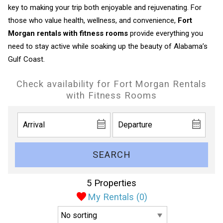
key to making your trip both enjoyable and rejuvenating. For
those who value health, wellness, and convenience,
Fort
Morgan rentals with fitness rooms
provide everything you
need to stay active while soaking up the beauty of Alabama’s
Gulf Coast.
Check availability for Fort Morgan Rentals
with Fitness Rooms
SEARCH
5 Properties
My Rentals (
0
)