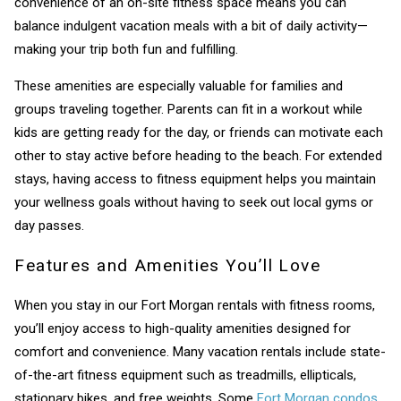
convenience of an on-site fitness space means you can
balance indulgent vacation meals with a bit of daily activity—
making your trip both fun and fulfilling.
These amenities are especially valuable for families and
groups traveling together. Parents can fit in a workout while
kids are getting ready for the day, or friends can motivate each
other to stay active before heading to the beach. For extended
stays, having access to fitness equipment helps you maintain
your wellness goals without having to seek out local gyms or
day passes.
Features and Amenities You’ll Love
When you stay in our Fort Morgan rentals with fitness rooms,
you’ll enjoy access to high-quality amenities designed for
comfort and convenience. Many vacation rentals include state-
of-the-art fitness equipment such as treadmills, ellipticals,
stationary bikes, and free weights. Some
Fort Morgan condos