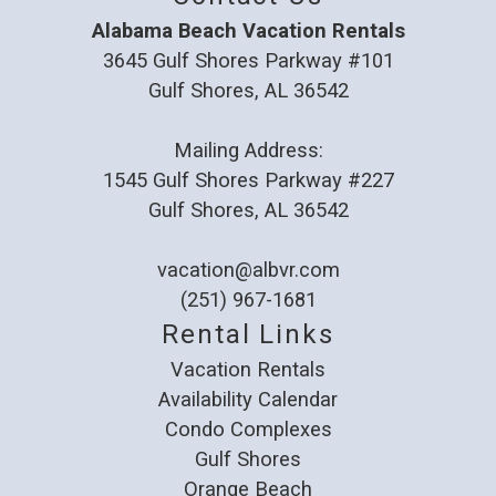
Alabama Beach Vacation Rentals
3645 Gulf Shores Parkway #101
Gulf Shores, AL 36542
Mailing Address:
1545 Gulf Shores Parkway #227
Gulf Shores, AL 36542
vacation@albvr.com
(251) 967-1681
Rental Links
Vacation Rentals
Availability Calendar
Condo Complexes
Gulf Shores
Orange Beach