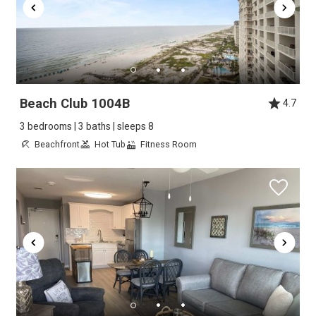
Beach Club 1004B
4.7
3 bedrooms | 3 baths | sleeps 8
Beachfront
Hot Tub
Fitness Room