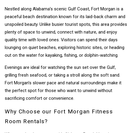
Nestled along Alabama’s scenic Gulf Coast, Fort Morgan is a
peaceful beach destination known for its laid-back charm and
unspoiled beauty. Unlike busier tourist spots, this area provides
plenty of space to unwind, connect with nature, and enjoy
quality time with loved ones. Visitors can spend their days
lounging on quiet beaches, exploring historic sites, or heading
out on the water for kayaking, fishing, or dolphin-watching.
Evenings are ideal for watching the sun set over the Gulf,
grilling fresh seafood, or taking a stroll along the soft sand.
Fort Morgan’s slower pace and natural surroundings make it
the perfect spot for those who want to unwind without
sacrificing comfort or convenience.
Why Choose our Fort Morgan Fitness
Room Rentals?