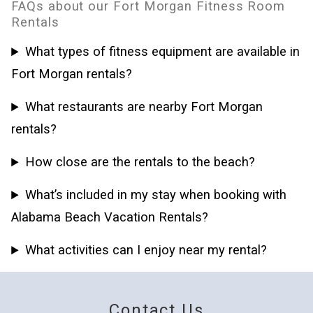
FAQs about our Fort Morgan Fitness Room
Rentals
What types of fitness equipment are available in
Fort Morgan rentals?
What restaurants are nearby Fort Morgan
rentals?
How close are the rentals to the beach?
What’s included in my stay when booking with
Alabama Beach Vacation Rentals?
What activities can I enjoy near my rental?
Contact Us