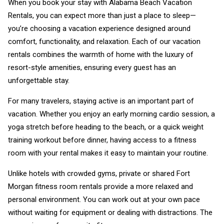
When you book your stay with Alabama Beach Vacation
Rentals, you can expect more than just a place to sleep—
you’re choosing a vacation experience designed around
comfort, functionality, and relaxation. Each of our vacation
rentals combines the warmth of home with the luxury of
resort-style amenities, ensuring every guest has an
unforgettable stay.
For many travelers, staying active is an important part of
vacation. Whether you enjoy an early morning cardio session, a
yoga stretch before heading to the beach, or a quick weight
training workout before dinner, having access to a fitness
room with your rental makes it easy to maintain your routine.
Unlike hotels with crowded gyms, private or shared Fort
Morgan fitness room rentals provide a more relaxed and
personal environment. You can work out at your own pace
without waiting for equipment or dealing with distractions. The