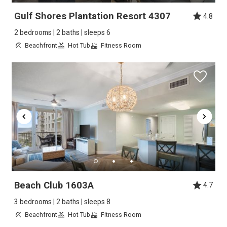
Gulf Shores Plantation Resort 4307
4.8
2 bedrooms | 2 baths | sleeps 6
Beachfront
Hot Tub
Fitness Room
Beach Club 1603A
4.7
3 bedrooms | 2 baths | sleeps 8
Beachfront
Hot Tub
Fitness Room