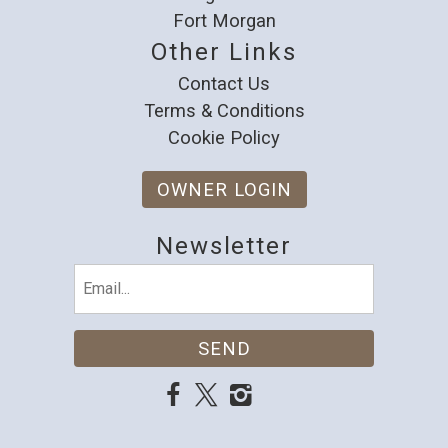
Fort Morgan
Other Links
Contact Us
Terms & Conditions
Cookie Policy
OWNER LOGIN
Newsletter
Email
(Required)