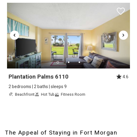
Plantation Palms 6110
4.6
2 bedrooms | 2 baths | sleeps 9
Beachfront
Hot Tub
Fitness Room
The Appeal of Staying in Fort Morgan