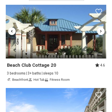
Beach Club Cottage 20
4.6
3 bedrooms | 3+ baths | sleeps 10
Beachfront
Hot Tub
Fitness Room