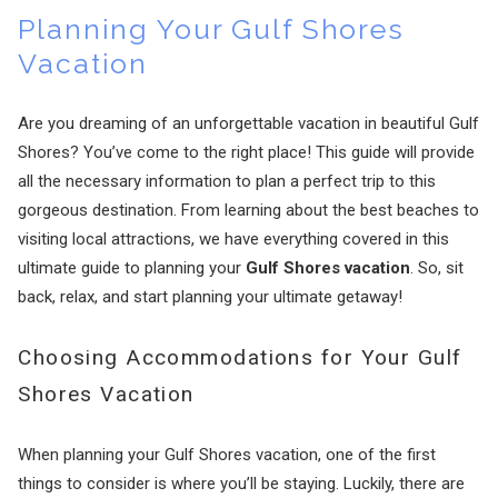
Planning Your Gulf Shores
Vacation
Are you dreaming of an unforgettable vacation in beautiful Gulf
Shores? You’ve come to the right place! This guide will provide
all the necessary information to plan a perfect trip to this
gorgeous destination. From learning about the best beaches to
visiting local attractions, we have everything covered in this
ultimate guide to planning your
Gulf Shores vacation
. So, sit
back, relax, and start planning your ultimate getaway!
Choosing Accommodations for Your Gulf
Shores Vacation
When planning your Gulf Shores vacation, one of the first
things to consider is where you’ll be staying. Luckily, there are