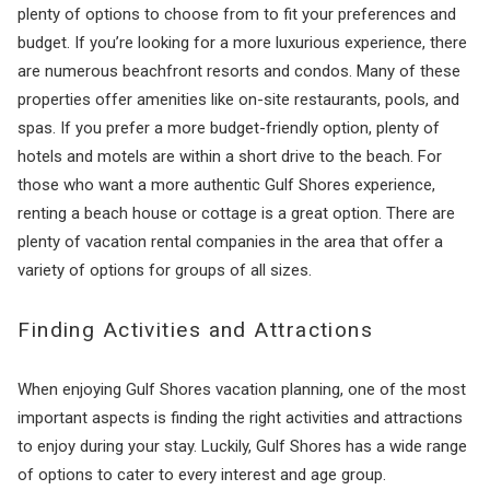
plenty of options to choose from to fit your preferences and
budget. If you’re looking for a more luxurious experience, there
are numerous beachfront resorts and condos. Many of these
properties offer amenities like on-site restaurants, pools, and
spas. If you prefer a more budget-friendly option, plenty of
hotels and motels are within a short drive to the beach. For
those who want a more authentic Gulf Shores experience,
renting a beach house or cottage is a great option. There are
plenty of vacation rental companies in the area that offer a
variety of options for groups of all sizes.
Finding Activities and Attractions
When enjoying Gulf Shores vacation planning, one of the most
important aspects is finding the right activities and attractions
to enjoy during your stay. Luckily, Gulf Shores has a wide range
of options to cater to every interest and age group.