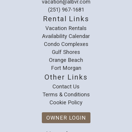
vacation@albvr.com
(251) 967-1681
Rental Links
Vacation Rentals
Availability Calendar
Condo Complexes
Gulf Shores
Orange Beach
Fort Morgan
Other Links
Contact Us
Terms & Conditions
Cookie Policy
OWNER LOGIN