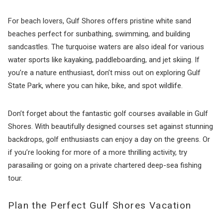
For beach lovers, Gulf Shores offers pristine white sand
beaches perfect for sunbathing, swimming, and building
sandcastles. The turquoise waters are also ideal for various
water sports like kayaking, paddleboarding, and jet skiing. If
you’re a nature enthusiast, don’t miss out on exploring Gulf
State Park, where you can hike, bike, and spot wildlife.
Don’t forget about the fantastic golf courses available in Gulf
Shores. With beautifully designed courses set against stunning
backdrops, golf enthusiasts can enjoy a day on the greens. Or
if you’re looking for more of a more thrilling activity, try
parasailing or going on a private chartered deep-sea fishing
tour.
Plan the Perfect Gulf Shores Vacation