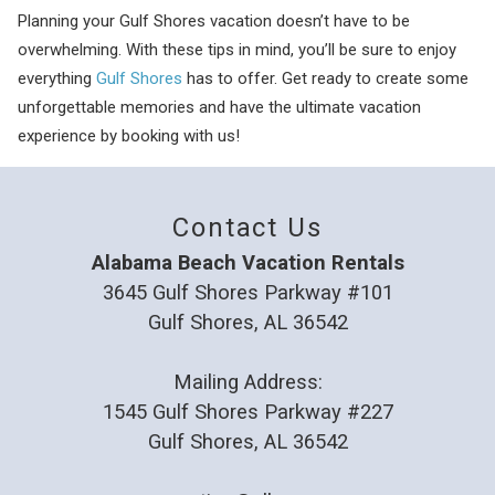
Planning your Gulf Shores vacation doesn’t have to be
overwhelming. With these tips in mind, you’ll be sure to enjoy
everything
Gulf Shores
has to offer. Get ready to create some
unforgettable memories and have the ultimate vacation
experience by booking with us!
Contact Us
Alabama Beach Vacation Rentals
3645 Gulf Shores Parkway #101
Gulf Shores, AL 36542
Mailing Address:
1545 Gulf Shores Parkway #227
Gulf Shores, AL 36542