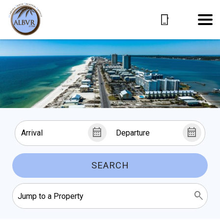
SEARCH