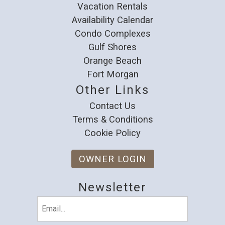
Vacation Rentals
Availability Calendar
Condo Complexes
Gulf Shores
Orange Beach
Fort Morgan
Other Links
Contact Us
Terms & Conditions
Cookie Policy
OWNER LOGIN
Newsletter
Email
(Required)