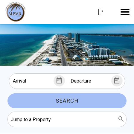
SEARCH