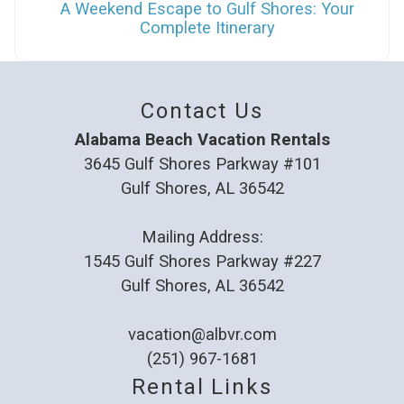
A Weekend Escape to Gulf Shores: Your
Complete Itinerary
Contact Us
Alabama Beach Vacation Rentals
3645 Gulf Shores Parkway #101
Gulf Shores, AL 36542
Mailing Address:
1545 Gulf Shores Parkway #227
Gulf Shores, AL 36542
vacation@albvr.com
(251) 967-1681
Rental Links