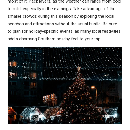
most of it. Pack layers, as the weather can range from cool
to mild, especially in the evenings. Take advantage of the
smaller crowds during this season by exploring the local
beaches and attractions without the usual hustle. Be sure
to plan for holiday-specific events, as many local festivities
add a charming Southern holiday feel to your trip.