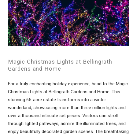
Magic Christmas Lights at Bellingrath
Gardens and Home
For a truly enchanting holiday experience, head to the Magic
Christmas Lights at Bellingrath Gardens and Home. This
stunning 65-acre estate transforms into a winter
wonderland, showcasing more than three million lights and
over a thousand intricate set pieces. Visitors can stroll
through lighted pathways, admire the illuminated trees, and
enjoy beautifully decorated garden scenes. The breathtaking