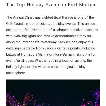
The Top Holiday Events in Fort Morgan
The Annual Christmas Lighted Boat Parade is one of the
Gulf Coast’s most anticipated holiday events. This unique
celebration features boats of all shapes and sizes adorned
with twinkling lights and festive decorations as they sail
along the Intracoastal Waterway. Families can enjoy this
dazzling spectacle from various vantage points, including
LuLu’s at Homeport Marina or Flora-Bama, making it a fun
event for all ages. Whether you’re a local or visiting, the
holiday lights on the water create a magical holiday
atmosphere.