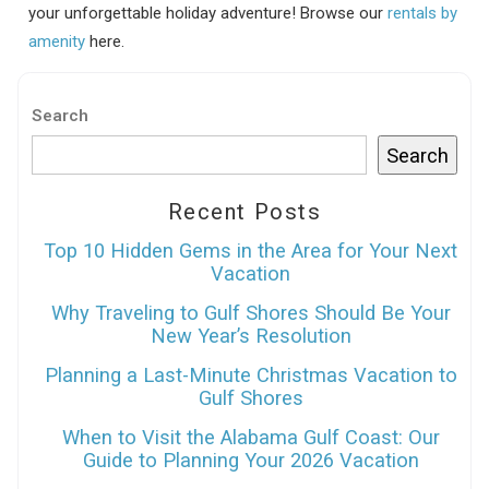
your unforgettable holiday adventure! Browse our
rentals by
amenity
here.
Search
Search
Recent Posts
Top 10 Hidden Gems in the Area for Your Next
Vacation
Why Traveling to Gulf Shores Should Be Your
New Year’s Resolution
Planning a Last-Minute Christmas Vacation to
Gulf Shores
When to Visit the Alabama Gulf Coast: Our
Guide to Planning Your 2026 Vacation