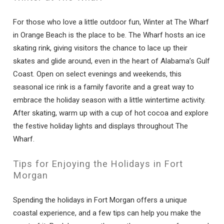
For those who love a little outdoor fun, Winter at The Wharf
in Orange Beach is the place to be. The Wharf hosts an ice
skating rink, giving visitors the chance to lace up their
skates and glide around, even in the heart of Alabama’s Gulf
Coast. Open on select evenings and weekends, this
seasonal ice rink is a family favorite and a great way to
embrace the holiday season with a little wintertime activity.
After skating, warm up with a cup of hot cocoa and explore
the festive holiday lights and displays throughout The
Wharf.
Tips for Enjoying the Holidays in Fort
Morgan
Spending the holidays in Fort Morgan offers a unique
coastal experience, and a few tips can help you make the