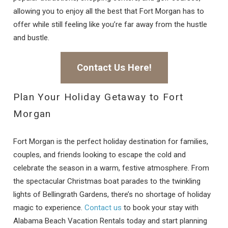
allowing you to enjoy all the best that Fort Morgan has to
offer while still feeling like you’re far away from the hustle
and bustle.
Contact Us Here!
Plan Your Holiday Getaway to Fort
Morgan
Fort Morgan is the perfect holiday destination for families,
couples, and friends looking to escape the cold and
celebrate the season in a warm, festive atmosphere. From
the spectacular Christmas boat parades to the twinkling
lights of Bellingrath Gardens, there’s no shortage of holiday
magic to experience.
Contact us
to book your stay with
Alabama Beach Vacation Rentals today and start planning