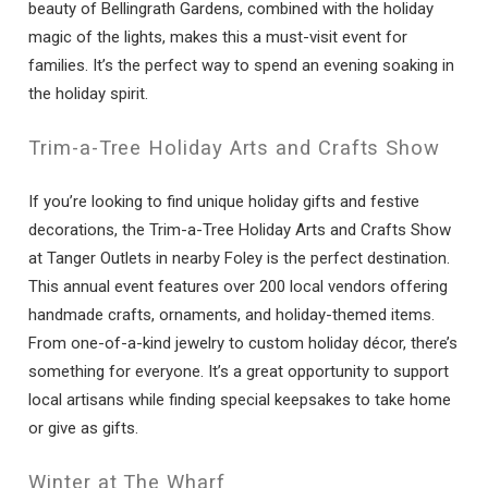
beauty of Bellingrath Gardens, combined with the holiday
magic of the lights, makes this a must-visit event for
families. It’s the perfect way to spend an evening soaking in
the holiday spirit.
Trim-a-Tree Holiday Arts and Crafts Show
If you’re looking to find unique holiday gifts and festive
decorations, the Trim-a-Tree Holiday Arts and Crafts Show
at Tanger Outlets in nearby Foley is the perfect destination.
This annual event features over 200 local vendors offering
handmade crafts, ornaments, and holiday-themed items.
From one-of-a-kind jewelry to custom holiday décor, there’s
something for everyone. It’s a great opportunity to support
local artisans while finding special keepsakes to take home
or give as gifts.
Winter at The Wharf