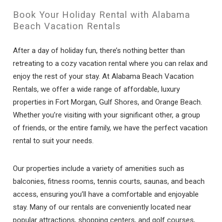
Book Your Holiday Rental with Alabama
Beach Vacation Rentals
After a day of holiday fun, there’s nothing better than
retreating to a cozy vacation rental where you can relax and
enjoy the rest of your stay. At Alabama Beach Vacation
Rentals, we offer a wide range of affordable, luxury
properties in Fort Morgan, Gulf Shores, and Orange Beach.
Whether you’re visiting with your significant other, a group
of friends, or the entire family, we have the perfect vacation
rental to suit your needs.
Our properties include a variety of amenities such as
balconies, fitness rooms, tennis courts, saunas, and beach
access, ensuring you’ll have a comfortable and enjoyable
stay. Many of our rentals are conveniently located near
popular attractions, shopping centers, and golf courses,