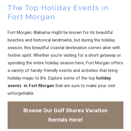
The Top Holiday Events in
Fort Morgan
Fort Morgan, Alabama might be known for its beautiful
beaches and historical landmarks, but during the holiday
season, this beautiful coastal destination comes alive with
festive spirit. Whether you’re visiting for a short getaway or
spending the entire holiday season here, Fort Morgan offers
a variety of family-friendly events and activities that bring
holiday magic to life. Explore some of the top
holiday
events in Fort Morgan
that are sure to make your visit
unforgettable.
Browse Our Gulf Shores Vacation
Rentals Here!