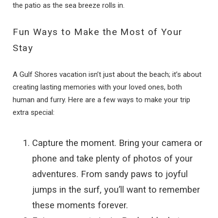
the patio as the sea breeze rolls in.
Fun Ways to Make the Most of Your
Stay
A Gulf Shores vacation isn’t just about the beach; it’s about
creating lasting memories with your loved ones, both
human and furry. Here are a few ways to make your trip
extra special:
Capture the moment. Bring your camera or
phone and take plenty of photos of your
adventures. From sandy paws to joyful
jumps in the surf, you’ll want to remember
these moments forever.