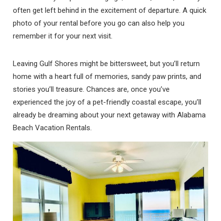
often get left behind in the excitement of departure. A quick
photo of your rental before you go can also help you
remember it for your next visit.
Leaving Gulf Shores might be bittersweet, but you’ll return
home with a heart full of memories, sandy paw prints, and
stories you’ll treasure. Chances are, once you’ve
experienced the joy of a pet-friendly coastal escape, you’ll
already be dreaming about your next getaway with Alabama
Beach Vacation Rentals.