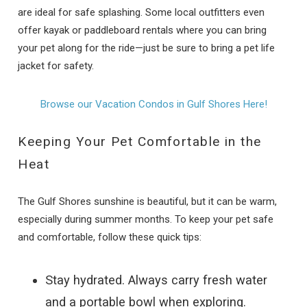
are ideal for safe splashing. Some local outfitters even
offer kayak or paddleboard rentals where you can bring
your pet along for the ride—just be sure to bring a pet life
jacket for safety.
Browse our Vacation Condos in Gulf Shores Here!
Keeping Your Pet Comfortable in the
Heat
The Gulf Shores sunshine is beautiful, but it can be warm,
especially during summer months. To keep your pet safe
and comfortable, follow these quick tips:
Stay hydrated. Always carry fresh water
and a portable bowl when exploring.