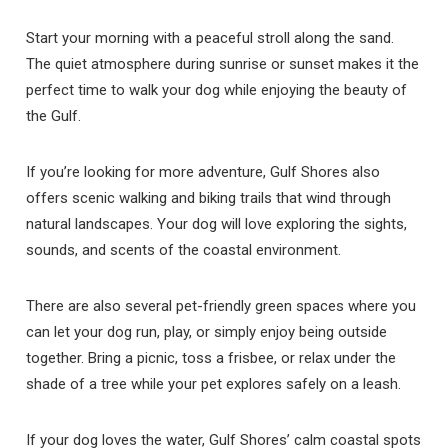
Start your morning with a peaceful stroll along the sand.
The quiet atmosphere during sunrise or sunset makes it the
perfect time to walk your dog while enjoying the beauty of
the Gulf.
If you’re looking for more adventure, Gulf Shores also
offers scenic walking and biking trails that wind through
natural landscapes. Your dog will love exploring the sights,
sounds, and scents of the coastal environment.
There are also several pet-friendly green spaces where you
can let your dog run, play, or simply enjoy being outside
together. Bring a picnic, toss a frisbee, or relax under the
shade of a tree while your pet explores safely on a leash.
If your dog loves the water, Gulf Shores’ calm coastal spots