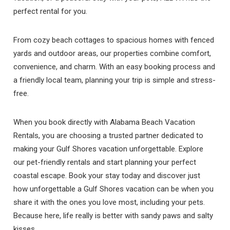
perfect rental for you.
From cozy beach cottages to spacious homes with fenced
yards and outdoor areas, our properties combine comfort,
convenience, and charm. With an easy booking process and
a friendly local team, planning your trip is simple and stress-
free.
When you book directly with Alabama Beach Vacation
Rentals, you are choosing a trusted partner dedicated to
making your Gulf Shores vacation unforgettable. Explore
our pet-friendly rentals and start planning your perfect
coastal escape. Book your stay today and discover just
how unforgettable a Gulf Shores vacation can be when you
share it with the ones you love most, including your pets.
Because here, life really is better with sandy paws and salty
kisses.