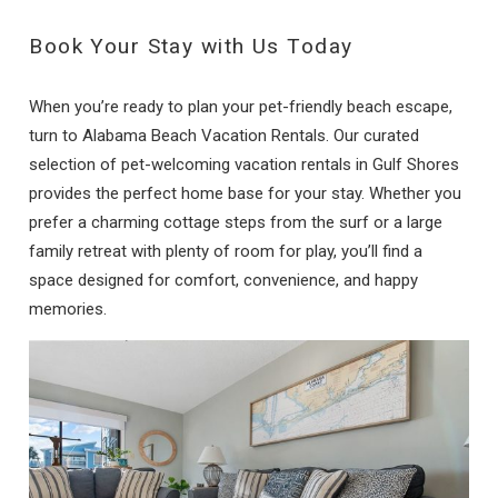
Book Your Stay with Us Today
When you’re ready to plan your pet-friendly beach escape,
turn to Alabama Beach Vacation Rentals. Our curated
selection of pet-welcoming vacation rentals in Gulf Shores
provides the perfect home base for your stay. Whether you
prefer a charming cottage steps from the surf or a large
family retreat with plenty of room for play, you’ll find a
space designed for comfort, convenience, and happy
memories.