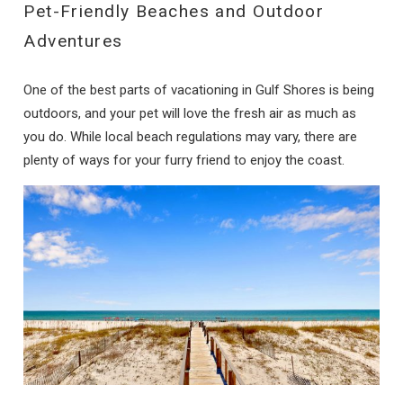
Pet-Friendly Beaches and Outdoor
Adventures
One of the best parts of vacationing in Gulf Shores is being
outdoors, and your pet will love the fresh air as much as
you do. While local beach regulations may vary, there are
plenty of ways for your furry friend to enjoy the coast.