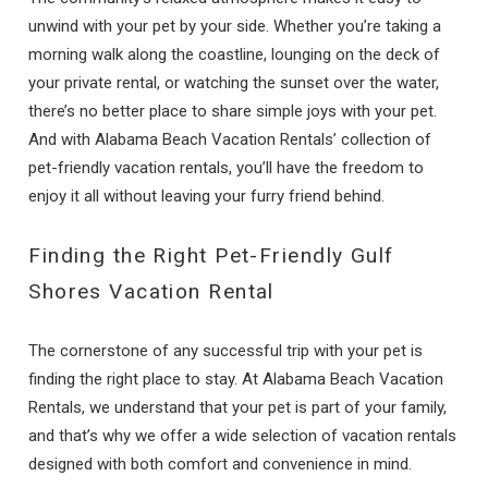
unwind with your pet by your side. Whether you’re taking a
morning walk along the coastline, lounging on the deck of
your private rental, or watching the sunset over the water,
there’s no better place to share simple joys with your pet.
And with Alabama Beach Vacation Rentals’ collection of
pet-friendly vacation rentals, you’ll have the freedom to
enjoy it all without leaving your furry friend behind.
Finding the Right Pet-Friendly Gulf
Shores Vacation Rental
The cornerstone of any successful trip with your pet is
finding the right place to stay. At Alabama Beach Vacation
Rentals, we understand that your pet is part of your family,
and that’s why we offer a wide selection of vacation rentals
designed with both comfort and convenience in mind.