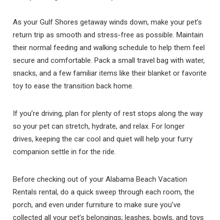
As your Gulf Shores getaway winds down, make your pet’s
return trip as smooth and stress-free as possible. Maintain
their normal feeding and walking schedule to help them feel
secure and comfortable. Pack a small travel bag with water,
snacks, and a few familiar items like their blanket or favorite
toy to ease the transition back home.
If you’re driving, plan for plenty of rest stops along the way
so your pet can stretch, hydrate, and relax. For longer
drives, keeping the car cool and quiet will help your furry
companion settle in for the ride.
Before checking out of your Alabama Beach Vacation
Rentals rental, do a quick sweep through each room, the
porch, and even under furniture to make sure you’ve
collected all your pet’s belongings; leashes, bowls, and toys