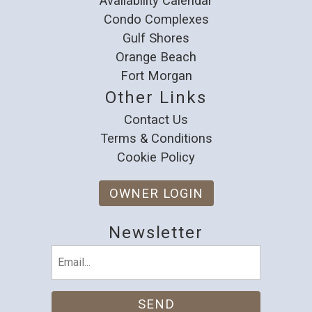
Availability Calendar
Condo Complexes
Gulf Shores
Orange Beach
Fort Morgan
Other Links
Contact Us
Terms & Conditions
Cookie Policy
OWNER LOGIN
Newsletter
Email
(Required)