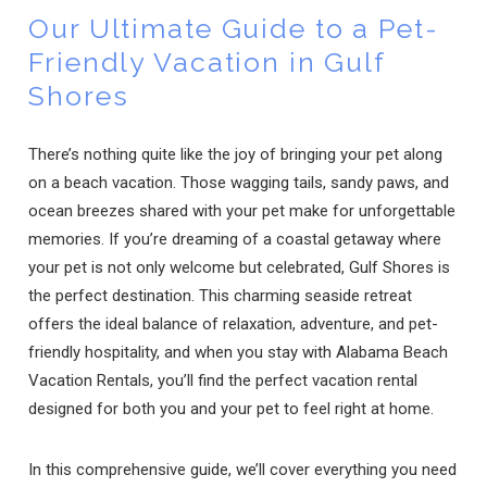
Our Ultimate Guide to a Pet-
Friendly Vacation in Gulf
Shores
There’s nothing quite like the joy of bringing your pet along
on a beach vacation. Those wagging tails, sandy paws, and
ocean breezes shared with your pet make for unforgettable
memories. If you’re dreaming of a coastal getaway where
your pet is not only welcome but celebrated, Gulf Shores is
the perfect destination. This charming seaside retreat
offers the ideal balance of relaxation, adventure, and pet-
friendly hospitality, and when you stay with Alabama Beach
Vacation Rentals, you’ll find the perfect vacation rental
designed for both you and your pet to feel right at home.
In this comprehensive guide, we’ll cover everything you need