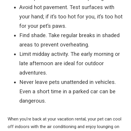
Avoid hot pavement. Test surfaces with
your hand; if it’s too hot for you, it’s too hot
for your pet’s paws.
Find shade. Take regular breaks in shaded
areas to prevent overheating.
Limit midday activity. The early morning or
late afternoon are ideal for outdoor
adventures.
Never leave pets unattended in vehicles.
Even a short time in a parked car can be
dangerous.
When you’re back at your vacation rental, your pet can cool
off indoors with the air conditioning and enjoy lounging on