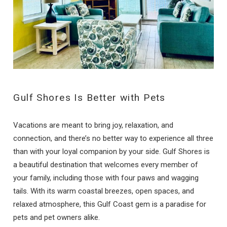
Gulf Shores Is Better with Pets
Vacations are meant to bring joy, relaxation, and
connection, and there’s no better way to experience all three
than with your loyal companion by your side. Gulf Shores is
a beautiful destination that welcomes every member of
your family, including those with four paws and wagging
tails. With its warm coastal breezes, open spaces, and
relaxed atmosphere, this Gulf Coast gem is a paradise for
pets and pet owners alike.