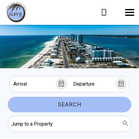
SEARCH