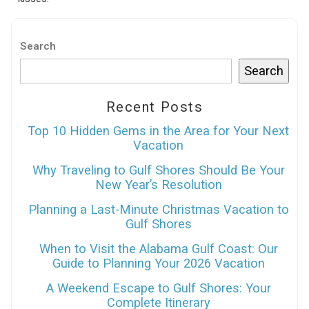
Search
Search
Recent Posts
Top 10 Hidden Gems in the Area for Your Next
Vacation
Why Traveling to Gulf Shores Should Be Your
New Year’s Resolution
Planning a Last-Minute Christmas Vacation to
Gulf Shores
When to Visit the Alabama Gulf Coast: Our
Guide to Planning Your 2026 Vacation
A Weekend Escape to Gulf Shores: Your
Complete Itinerary