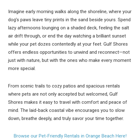
Imagine early morning walks along the shoreline, where your
dog’s paws leave tiny prints in the sand beside yours. Spend
lazy afternoons lounging on a shaded deck, feeling the salt
air drift through, or end the day watching a brilliant sunset
while your pet dozes contentedly at your feet. Gulf Shores
offers endless opportunities to unwind and reconnect—not
just with nature, but with the ones who make every moment
more special.
From scenic trails to cozy patios and spacious rentals
where pets are not only accepted but welcomed, Gulf
Shores makes it easy to travel with comfort and peace of
mind. The laid-back coastal vibe encourages you to slow
down, breathe deeply, and truly savor your time together.
Browse our Pet-Friendly Rentals in Orange Beach Here!