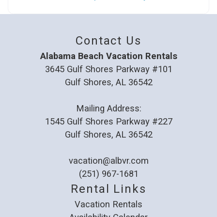
Contact Us
Alabama Beach Vacation Rentals
3645 Gulf Shores Parkway #101
Gulf Shores, AL 36542
Mailing Address:
1545 Gulf Shores Parkway #227
Gulf Shores, AL 36542
vacation@albvr.com
(251) 967-1681
Rental Links
Vacation Rentals