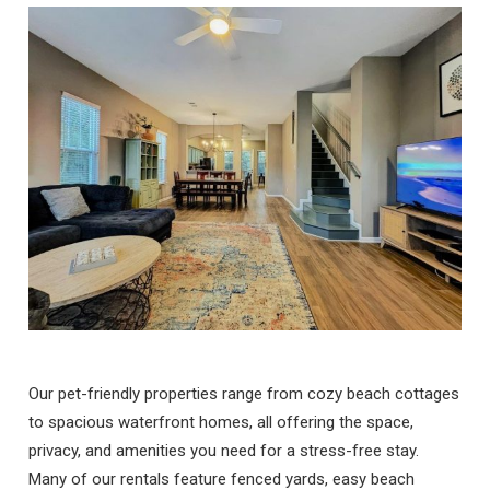
Our pet-friendly properties range from cozy beach cottages
to spacious waterfront homes, all offering the space,
privacy, and amenities you need for a stress-free stay.
Many of our rentals feature fenced yards, easy beach