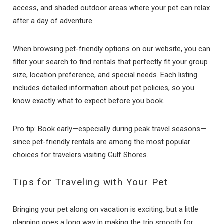
access, and shaded outdoor areas where your pet can relax
after a day of adventure.
When browsing pet-friendly options on our website, you can
filter your search to find rentals that perfectly fit your group
size, location preference, and special needs. Each listing
includes detailed information about pet policies, so you
know exactly what to expect before you book.
Pro tip: Book early—especially during peak travel seasons—
since pet-friendly rentals are among the most popular
choices for travelers visiting Gulf Shores.
Tips for Traveling with Your Pet
Bringing your pet along on vacation is exciting, but a little
planning goes a long way in making the trip smooth for