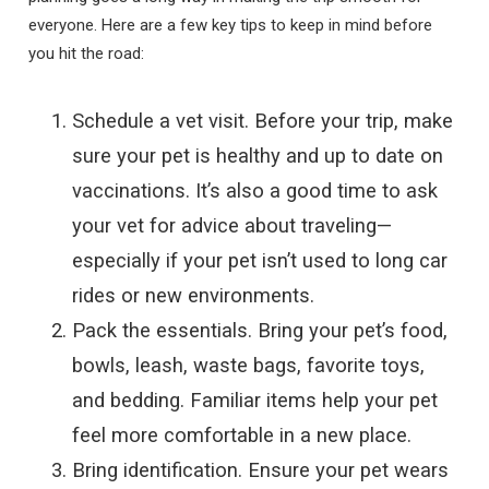
everyone. Here are a few key tips to keep in mind before
you hit the road:
Schedule a vet visit. Before your trip, make
sure your pet is healthy and up to date on
vaccinations. It’s also a good time to ask
your vet for advice about traveling—
especially if your pet isn’t used to long car
rides or new environments.
Pack the essentials. Bring your pet’s food,
bowls, leash, waste bags, favorite toys,
and bedding. Familiar items help your pet
feel more comfortable in a new place.
Bring identification. Ensure your pet wears