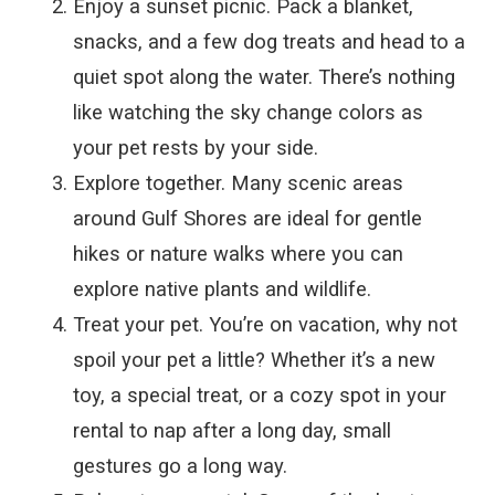
Enjoy a sunset picnic. Pack a blanket,
snacks, and a few dog treats and head to a
quiet spot along the water. There’s nothing
like watching the sky change colors as
your pet rests by your side.
Explore together. Many scenic areas
around Gulf Shores are ideal for gentle
hikes or nature walks where you can
explore native plants and wildlife.
Treat your pet. You’re on vacation, why not
spoil your pet a little? Whether it’s a new
toy, a special treat, or a cozy spot in your
rental to nap after a long day, small
gestures go a long way.