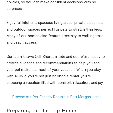
policies, so you can make confident decisions with no
surprises.
Enjoy full kitchens, spacious living areas, private balconies,
and outdoor spaces perfect for pets to stretch their legs.
Many of our homes also feature proximity to walking trails
and beach access.
Our team knows Gulf Shores inside and out. We’re happy to
provide guidance and recommendations to help you and
your pet make the most of your vacation. When you stay
with ALBVR, you’re not just booking a rental; you’re
choosing a vacation filled with comfort, relaxation, and joy.
Browse our Pet-Friendly Rentals in Fort Morgan Here!
Preparing for the Trip Home