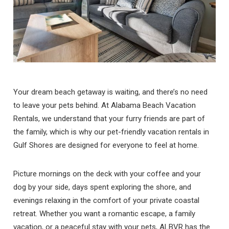
Your dream beach getaway is waiting, and there’s no need
to leave your pets behind. At Alabama Beach Vacation
Rentals, we understand that your furry friends are part of
the family, which is why our pet-friendly vacation rentals in
Gulf Shores are designed for everyone to feel at home.
Picture mornings on the deck with your coffee and your
dog by your side, days spent exploring the shore, and
evenings relaxing in the comfort of your private coastal
retreat. Whether you want a romantic escape, a family
vacation, or a peaceful stay with your pets, ALBVR has the