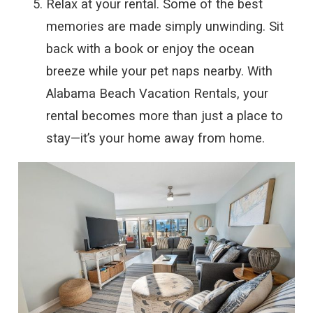
Relax at your rental. Some of the best
memories are made simply unwinding. Sit
back with a book or enjoy the ocean
breeze while your pet naps nearby. With
Alabama Beach Vacation Rentals, your
rental becomes more than just a place to
stay—it’s your home away from home.