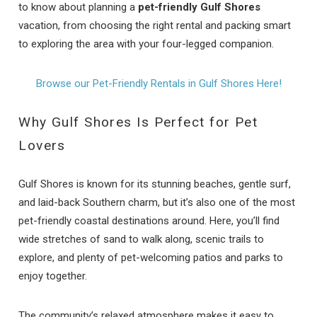
to know about planning a
pet-friendly Gulf Shores
vacation, from choosing the right rental and packing smart
to exploring the area with your four-legged companion.
Browse our Pet-Friendly Rentals in Gulf Shores Here!
Why Gulf Shores Is Perfect for Pet
Lovers
Gulf Shores is known for its stunning beaches, gentle surf,
and laid-back Southern charm, but it’s also one of the most
pet-friendly coastal destinations around. Here, you’ll find
wide stretches of sand to walk along, scenic trails to
explore, and plenty of pet-welcoming patios and parks to
enjoy together.
The community’s relaxed atmosphere makes it easy to