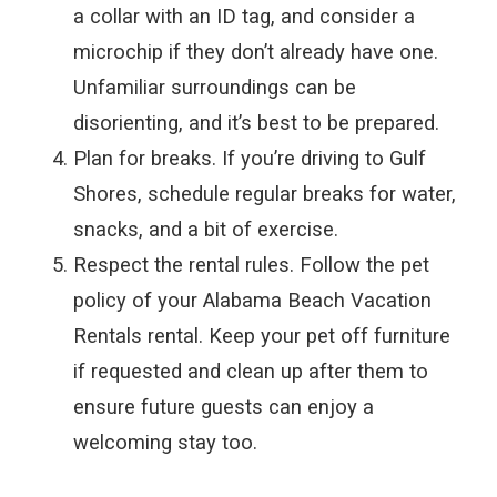
a collar with an ID tag, and consider a
microchip if they don’t already have one.
Unfamiliar surroundings can be
disorienting, and it’s best to be prepared.
Plan for breaks. If you’re driving to Gulf
Shores, schedule regular breaks for water,
snacks, and a bit of exercise.
Respect the rental rules. Follow the pet
policy of your Alabama Beach Vacation
Rentals rental. Keep your pet off furniture
if requested and clean up after them to
ensure future guests can enjoy a
welcoming stay too.