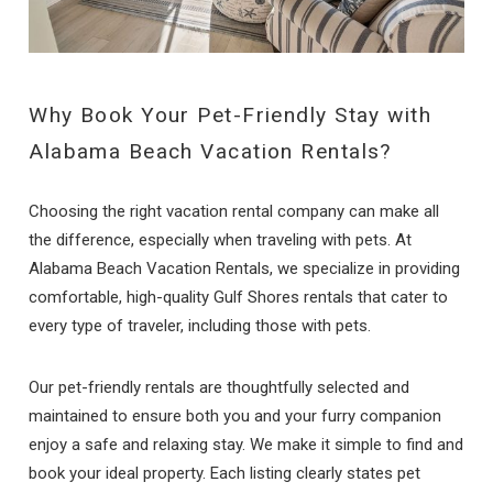
Why Book Your Pet-Friendly Stay with
Alabama Beach Vacation Rentals?
Choosing the right vacation rental company can make all
the difference, especially when traveling with pets. At
Alabama Beach Vacation Rentals, we specialize in providing
comfortable, high-quality Gulf Shores rentals that cater to
every type of traveler, including those with pets.
Our pet-friendly rentals are thoughtfully selected and
maintained to ensure both you and your furry companion
enjoy a safe and relaxing stay. We make it simple to find and
book your ideal property. Each listing clearly states pet