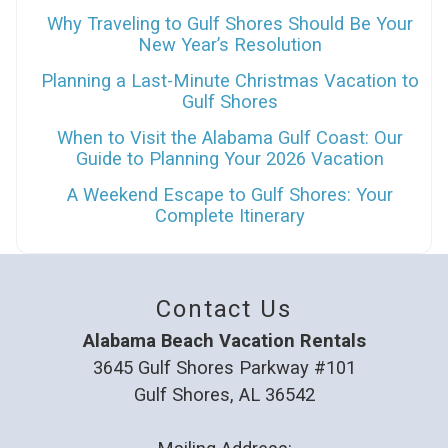
Why Traveling to Gulf Shores Should Be Your
New Year’s Resolution
Planning a Last-Minute Christmas Vacation to
Gulf Shores
When to Visit the Alabama Gulf Coast: Our
Guide to Planning Your 2026 Vacation
A Weekend Escape to Gulf Shores: Your
Complete Itinerary
Contact Us
Alabama Beach Vacation Rentals
3645 Gulf Shores Parkway #101
Gulf Shores, AL 36542