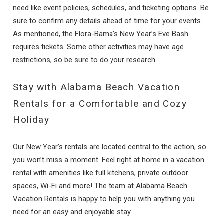
need like event policies, schedules, and ticketing options. Be
sure to confirm any details ahead of time for your events.
As mentioned, the Flora-Bama’s New Year’s Eve Bash
requires tickets. Some other activities may have age
restrictions, so be sure to do your research.
Stay with Alabama Beach Vacation
Rentals for a Comfortable and Cozy
Holiday
Our New Year’s rentals are located central to the action, so
you won’t miss a moment. Feel right at home in a vacation
rental with amenities like full kitchens, private outdoor
spaces, Wi-Fi and more! The team at Alabama Beach
Vacation Rentals is happy to help you with anything you
need for an easy and enjoyable stay.