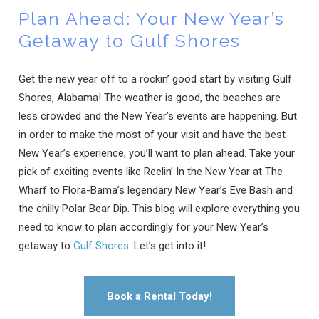
Plan Ahead: Your New Year’s
Getaway to Gulf Shores
Get the new year off to a rockin’ good start by visiting Gulf
Shores, Alabama! The weather is good, the beaches are
less crowded and the New Year’s events are happening. But
in order to make the most of your visit and have the best
New Year’s experience, you’ll want to plan ahead. Take your
pick of exciting events like Reelin’ In the New Year at The
Wharf to Flora-Bama’s legendary New Year’s Eve Bash and
the chilly Polar Bear Dip. This blog will explore everything you
need to know to plan accordingly for your New Year’s
getaway to
Gulf Shores
. Let’s get into it!
Book a Rental Today!