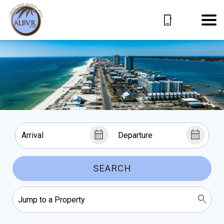
SEARCH