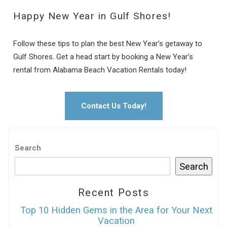
Happy New Year in Gulf Shores!
Follow these tips to plan the best New Year’s getaway to
Gulf Shores. Get a head start by booking a New Year’s
rental from Alabama Beach Vacation Rentals today!
Contact Us Today!
Search
Search
Recent Posts
Top 10 Hidden Gems in the Area for Your Next
Vacation