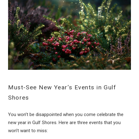
Must-See New Year’s Events in Gulf
Shores
You won’t be disappointed when you come celebrate the
new year in Gulf Shores. Here are three events that you
won’t want to miss: