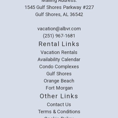
Mailing Address:
1545 Gulf Shores Parkway #227
Gulf Shores, AL 36542
vacation@albvr.com
(251) 967-1681
Rental Links
Vacation Rentals
Availability Calendar
Condo Complexes
Gulf Shores
Orange Beach
Fort Morgan
Other Links
Contact Us
Terms & Conditions