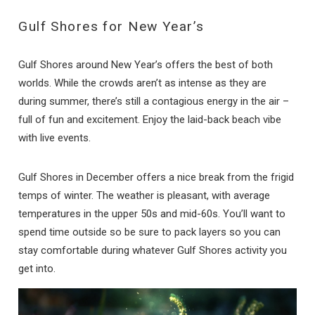
Gulf Shores for New Year’s
Gulf Shores around New Year’s offers the best of both
worlds. While the crowds aren’t as intense as they are
during summer, there’s still a contagious energy in the air –
full of fun and excitement. Enjoy the laid-back beach vibe
with live events.
Gulf Shores in December offers a nice break from the frigid
temps of winter. The weather is pleasant, with average
temperatures in the upper 50s and mid-60s. You’ll want to
spend time outside so be sure to pack layers so you can
stay comfortable during whatever Gulf Shores activity you
get into.