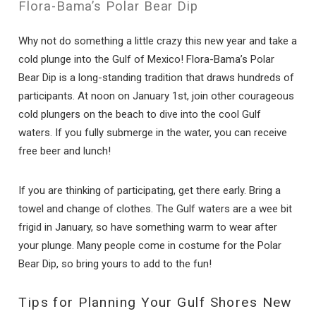
Flora-Bama’s Polar Bear Dip
Why not do something a little crazy this new year and take a
cold plunge into the Gulf of Mexico! Flora-Bama’s Polar
Bear Dip is a long-standing tradition that draws hundreds of
participants. At noon on January 1st, join other courageous
cold plungers on the beach to dive into the cool Gulf
waters. If you fully submerge in the water, you can receive
free beer and lunch!
If you are thinking of participating, get there early. Bring a
towel and change of clothes. The Gulf waters are a wee bit
frigid in January, so have something warm to wear after
your plunge. Many people come in costume for the Polar
Bear Dip, so bring yours to add to the fun!
Tips for Planning Your Gulf Shores New