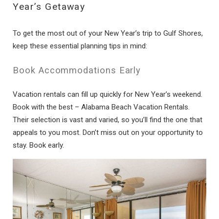
Year’s Getaway
To get the most out of your New Year’s trip to Gulf Shores,
keep these essential planning tips in mind:
Book Accommodations Early
Vacation rentals can fill up quickly for New Year’s weekend.
Book with the best – Alabama Beach Vacation Rentals.
Their selection is vast and varied, so you’ll find the one that
appeals to you most. Don’t miss out on your opportunity to
stay. Book early.