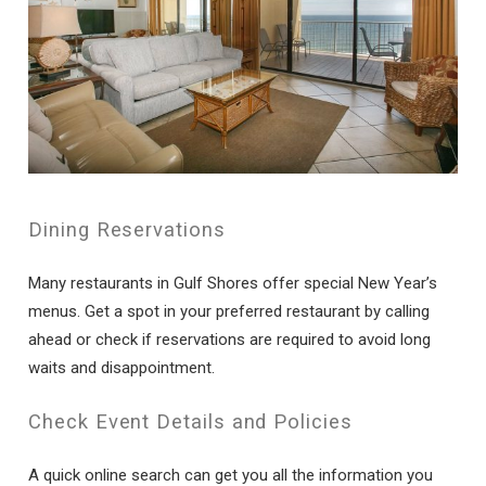
Dining Reservations
Many restaurants in Gulf Shores offer special New Year’s
menus. Get a spot in your preferred restaurant by calling
ahead or check if reservations are required to avoid long
waits and disappointment.
Check Event Details and Policies
A quick online search can get you all the information you