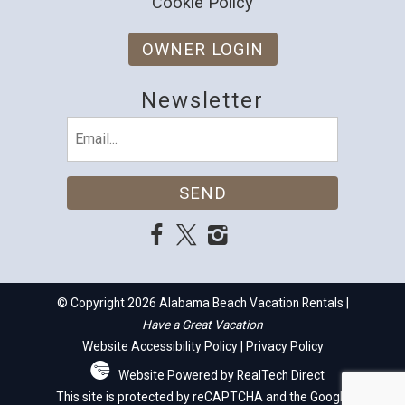
Cookie Policy
OWNER LOGIN
Newsletter
Email
(Required)
© Copyright 2026 Alabama Beach Vacation Rentals |
Have a Great Vacation
Website Accessibility Policy
|
Privacy Policy
Website Powered by RealTech Direct
This site is protected by reCAPTCHA and the Google