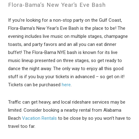
Flora-Bama’s New Year’s Eve Bash
If you’re looking for a non-stop party on the Gulf Coast,
Flora-Bama’s New Year’s Eve Bash is the place to be! The
evening includes live music on multiple stages, champagne
toasts, and party favors and an all you can eat dinner
buffet! The Flora-Bama NYE bash is known for its live
music lineup presented on three stages, so get ready to
dance the night away. The only way to enjoy all this good
stuff is if you buy your tickets in advanced – so get on it!
Tickets can be purchased
here
.
Traffic can get heavy, and local rideshare services may be
limited. Consider booking a nearby rental from Alabama
Beach
Vacation Rentals
to be close by so you won’t have to
travel too far.