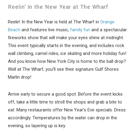
Reelin’ In the New Year at The Wharf
Reelin’ In the New Year is held at The Wharf in
Orange
Beach
and features live music,
family fun
and a spectacular
fireworks show that will make your eyes shine at midnight.
This event typically starts in the evening, and includes rock
wall climbing, camel rides, ice skating and more holiday fun!
And you know how New York City is home to the ball drop?
Well at The Wharf, you’ll see their signature Gulf Shores
Marlin drop!
Arrive early to secure a good spot. Before the event kicks
off, take a little time to stroll the shops and grab a bite to
eat. Many restaurants offer New Year’s Eve specials. Dress
accordingly. Temperatures by the water can drop in the
evening, so layering up is key.