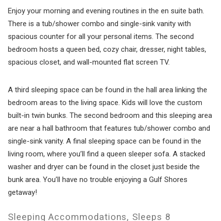
Enjoy your morning and evening routines in the en suite bath.
There is a tub/shower combo and single-sink vanity with
spacious counter for all your personal items. The second
bedroom hosts a queen bed, cozy chair, dresser, night tables,
spacious closet, and wall-mounted flat screen TV.
A third sleeping space can be found in the hall area linking the
bedroom areas to the living space. Kids will love the custom
built-in twin bunks. The second bedroom and this sleeping area
are near a hall bathroom that features tub/shower combo and
single-sink vanity. A final sleeping space can be found in the
living room, where you’ll find a queen sleeper sofa. A stacked
washer and dryer can be found in the closet just beside the
bunk area. You’ll have no trouble enjoying a Gulf Shores
getaway!
Sleeping Accommodations, Sleeps 8