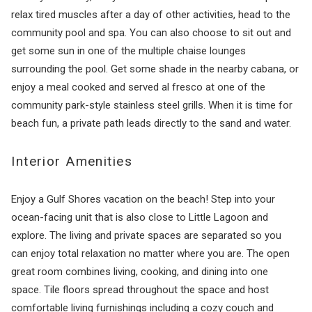
relax tired muscles after a day of other activities, head to the
community pool and spa. You can also choose to sit out and
get some sun in one of the multiple chaise lounges
surrounding the pool. Get some shade in the nearby cabana, or
enjoy a meal cooked and served al fresco at one of the
community park-style stainless steel grills. When it is time for
beach fun, a private path leads directly to the sand and water.
Interior Amenities
Enjoy a Gulf Shores vacation on the beach! Step into your
ocean-facing unit that is also close to Little Lagoon and
explore. The living and private spaces are separated so you
can enjoy total relaxation no matter where you are. The open
great room combines living, cooking, and dining into one
space. Tile floors spread throughout the space and host
comfortable living furnishings including a cozy couch and