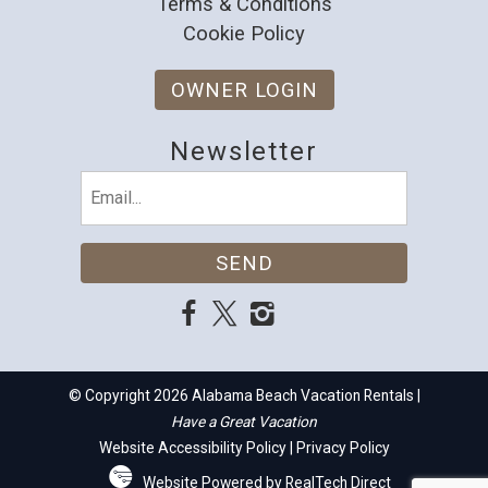
Terms & Conditions
Cookie Policy
OWNER LOGIN
Newsletter
Email
(Required)
© Copyright 2026 Alabama Beach Vacation Rentals |
Have a Great Vacation
Website Accessibility Policy
|
Privacy Policy
Website Powered by RealTech Direct