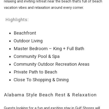
relaxing and inviting retreat near the beach that’s full of beach
vacation vibes and relaxation around every corner.
Highlights:
Beachfront
Outdoor Living
Master Bedroom – King + Full Bath
Community Pool & Spa
Community Outdoor Recreation Areas
Private Path to Beach
Close To Shopping & Dining
Alabama Style Beach Rest & Relaxation
Guests looking for a fun and exciting stay in Gulf Shores will