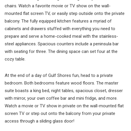
chairs. Watch a favorite movie or TV show on the wall-
mounted flat screen TV, or easily step outside onto the private
balcony. The fully equipped kitchen features a myriad of
cabinets and drawers stuffed with everything you need to
prepare and serve a home-cooked meal with the stainless-
steel appliances. Spacious counters include a peninsula bar
with seating for three. The dining space can set four at the
cozy table.
At the end of a day of Gulf Shores fun, head to a private
bedroom. Both bedrooms feature wood floors. The master
suite boasts a king bed, night tables, spacious closet, dresser
with mirror, your own coffee bar and mini fridge, and more.
Watch a movie or TV show in private on the wall-mounted flat
screen TV or step out onto the balcony from your private
access through a sliding glass door!