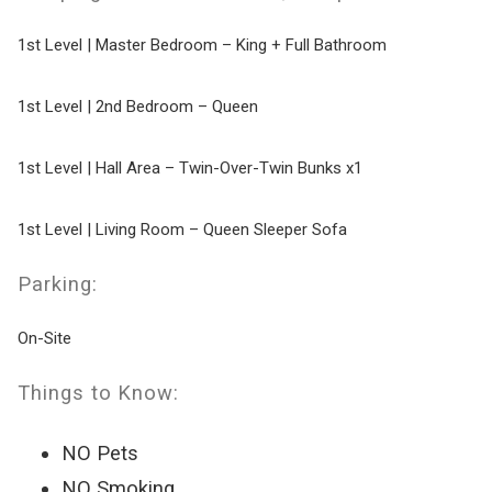
1st Level | Master Bedroom – King + Full Bathroom
1st Level | 2nd Bedroom – Queen
1st Level | Hall Area – Twin-Over-Twin Bunks x1
1st Level | Living Room – Queen Sleeper Sofa
Parking:
On-Site
Things to Know:
NO Pets
NO Smoking