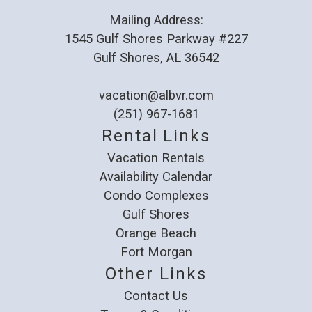
Mailing Address:
1545 Gulf Shores Parkway #227
Gulf Shores, AL 36542
vacation@albvr.com
(251) 967-1681
Rental Links
Vacation Rentals
Availability Calendar
Condo Complexes
Gulf Shores
Orange Beach
Fort Morgan
Other Links
Contact Us