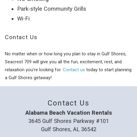
Park-style Community Grills
Wi-Fi
Contact Us
No matter when or how long you plan to stay in Gulf Shores,
Seacrest 709 will give you all the fun, excitement, rest, and
relaxation you’re looking for.
Contact us
today to start planning
a Gulf Shores getaway!
Contact Us
Alabama Beach Vacation Rentals
3645 Gulf Shores Parkway #101
Gulf Shores, AL 36542