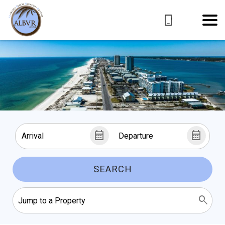
SEARCH