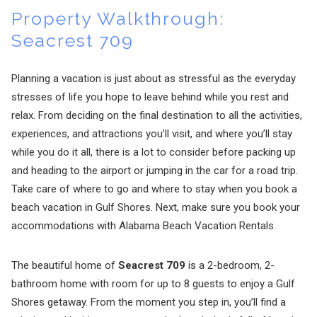
Property Walkthrough:
Seacrest 709
Planning a vacation is just about as stressful as the everyday
stresses of life you hope to leave behind while you rest and
relax. From deciding on the final destination to all the activities,
experiences, and attractions you’ll visit, and where you’ll stay
while you do it all, there is a lot to consider before packing up
and heading to the airport or jumping in the car for a road trip.
Take care of where to go and where to stay when you book a
beach vacation in Gulf Shores. Next, make sure you book your
accommodations with Alabama Beach Vacation Rentals.
The beautiful home of
Seacrest 709
is a 2-bedroom, 2-
bathroom home with room for up to 8 guests to enjoy a Gulf
Shores getaway. From the moment you step in, you’ll find a