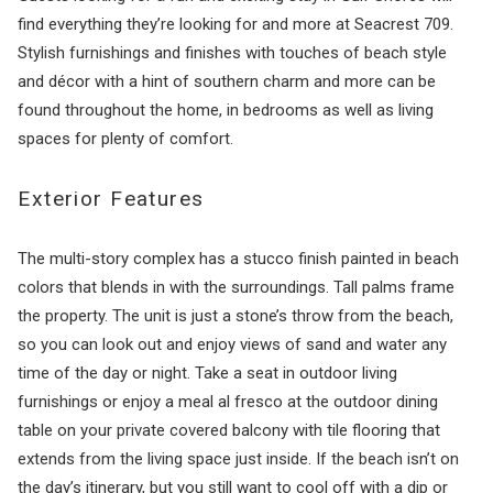
find everything they’re looking for and more at Seacrest 709.
Stylish furnishings and finishes with touches of beach style
and décor with a hint of southern charm and more can be
found throughout the home, in bedrooms as well as living
spaces for plenty of comfort.
Exterior Features
The multi-story complex has a stucco finish painted in beach
colors that blends in with the surroundings. Tall palms frame
the property. The unit is just a stone’s throw from the beach,
so you can look out and enjoy views of sand and water any
time of the day or night. Take a seat in outdoor living
furnishings or enjoy a meal al fresco at the outdoor dining
table on your private covered balcony with tile flooring that
extends from the living space just inside. If the beach isn’t on
the day’s itinerary, but you still want to cool off with a dip or