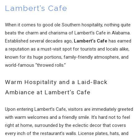
Lambert’s Cafe
When it comes to good ole Southern hospitality, nothing quite
beats the charm and charisma of Lambert’s Cafe in Alabama.
Established several decades ago,
Lambert’s Cafe
has earned
a reputation as a must-visit spot for tourists and locals alike,
known for its huge portions, family-friendly atmosphere, and
world-famous “throwed rolls.”
Warm Hospitality and a Laid-Back
Ambiance at Lambert’s Cafe
Upon entering Lambert’s Cafe, visitors are immediately greeted
with warm welcomes and a friendly smile. It’s hard not to feel
right at home, surrounded by the eclectic decor that covers
every inch of the restaurant’s walls. License plates, hats, and