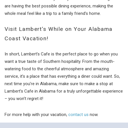
are having the best possible dining experience, making the
whole meal feel like a trip to a family friend’s home.
Visit Lambert’s While on Your Alabama
Coast Vacation!
In short, Lambert’s Cafe is the perfect place to go when you
want a true taste of Southern hospitality. From the mouth-
watering food to the cheerful atmosphere and amazing
service, it’s a place that has everything a diner could want. So,
next time you’re in Alabama, make sure to make a stop at
Lambert’s Cafe in Alabama for a truly unforgettable experience
– you won’t regret it!
For more help with your vacation,
contact us
now.