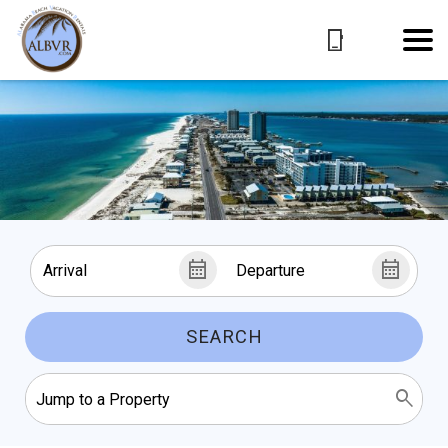
SEARCH