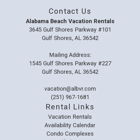
Contact Us
Alabama Beach Vacation Rentals
3645 Gulf Shores Parkway #101
Gulf Shores, AL 36542
Mailing Address:
1545 Gulf Shores Parkway #227
Gulf Shores, AL 36542
vacation@albvr.com
(251) 967-1681
Rental Links
Vacation Rentals
Availability Calendar
Condo Complexes