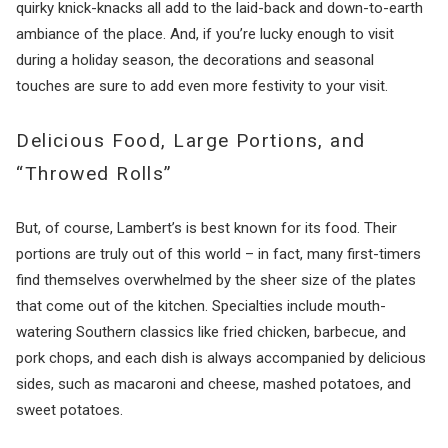
quirky knick-knacks all add to the laid-back and down-to-earth
ambiance of the place. And, if you’re lucky enough to visit
during a holiday season, the decorations and seasonal
touches are sure to add even more festivity to your visit.
Delicious Food, Large Portions, and
“Throwed Rolls”
But, of course, Lambert’s is best known for its food. Their
portions are truly out of this world – in fact, many first-timers
find themselves overwhelmed by the sheer size of the plates
that come out of the kitchen. Specialties include mouth-
watering Southern classics like fried chicken, barbecue, and
pork chops, and each dish is always accompanied by delicious
sides, such as macaroni and cheese, mashed potatoes, and
sweet potatoes.