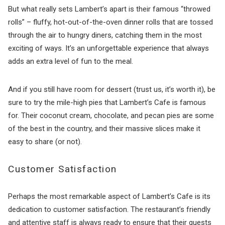
But what really sets Lambert’s apart is their famous “throwed
rolls” – fluffy, hot-out-of-the-oven dinner rolls that are tossed
through the air to hungry diners, catching them in the most
exciting of ways. It’s an unforgettable experience that always
adds an extra level of fun to the meal.
And if you still have room for dessert (trust us, it’s worth it), be
sure to try the mile-high pies that Lambert’s Cafe is famous
for. Their coconut cream, chocolate, and pecan pies are some
of the best in the country, and their massive slices make it
easy to share (or not).
Customer Satisfaction
Perhaps the most remarkable aspect of Lambert’s Cafe is its
dedication to customer satisfaction. The restaurant’s friendly
and attentive staff is always ready to ensure that their guests