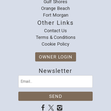
Gulf Shores
Orange Beach
Fort Morgan
Other Links
Contact Us
Terms & Conditions
Cookie Policy
OWNER LOGIN
Newsletter
Email
(Required)