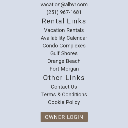
vacation@albvr.com
(251) 967-1681
Rental Links
Vacation Rentals
Availability Calendar
Condo Complexes
Gulf Shores
Orange Beach
Fort Morgan
Other Links
Contact Us
Terms & Conditions
Cookie Policy
OWNER LOGIN