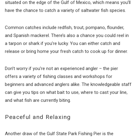
situated on the edge of the Gulf of Mexico, which means you’ll
have the chance to catch a variety of saltwater fish species.
Common catches include redfish, trout, pompano, flounder,
and Spanish mackerel. There’s also a chance you could reel in
a tarpon or shark if you’re lucky. You can either catch and
release or bring home your fresh catch to cook up for dinner.
Don’t worry if you’re not an experienced angler – the pier
offers a variety of fishing classes and workshops for
beginners and advanced anglers alike. The knowledgeable staff
can give you tips on what bait to use, where to cast your line,
and what fish are currently biting.
Peaceful and Relaxing
Another draw of the Gulf State Park Fishing Pier is the