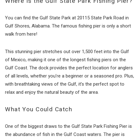
Where Is the Gulf State Park Fishing Pier?
You can find the Gulf State Park at 20115 State Park Road in
Gulf Shores, Alabama. The famous fishing pier is only a short
walk from here!
This stunning pier stretches out over 1,500 feet into the Gulf
of Mexico, making it one of the longest fishing piers on the
Gulf Coast. The dock provides the perfect location for anglers
of all levels, whether you’re a beginner or a seasoned pro. Plus,
with breathtaking views of the Gulf, it’s the perfect spot to
relax and enjoy the natural beauty of the area.
What You Could Catch
One of the biggest draws to the Gulf State Park Fishing Pier is
the abundance of fish in the Gulf Coast waters. The pier is