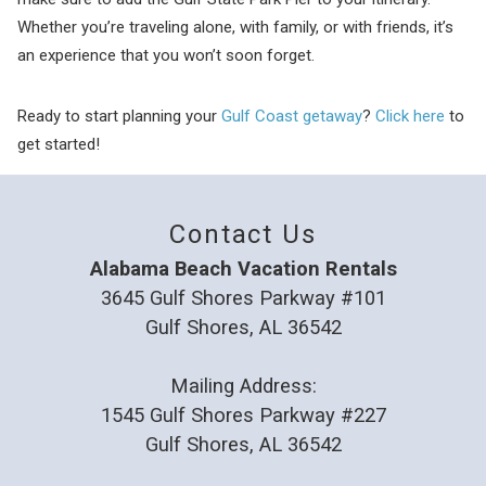
Whether you’re traveling alone, with family, or with friends, it’s
an experience that you won’t soon forget.
Ready to start planning your
Gulf Coast getaway
?
Click here
to
get started!
Contact Us
Alabama Beach Vacation Rentals
3645 Gulf Shores Parkway #101
Gulf Shores, AL 36542
Mailing Address:
1545 Gulf Shores Parkway #227
Gulf Shores, AL 36542