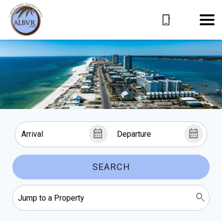
SEARCH