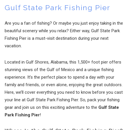
Gulf State Park Fishing Pier
Are you a fan of fishing? Or maybe you just enjoy taking in the
beautiful scenery while you relax? Either way, Gulf State Park
Fishing Pier is a must-visit destination during your next
vacation.
Located in Gulf Shores, Alabama, this 1,500+ foot pier offers
stunning views of the Gulf of Mexico and a unique fishing
experience. It’s the perfect place to spend a day with your
family and friends, or even alone, enjoying the great outdoors.
Here, we’ll cover everything you need to know before you cast
your line at Gulf State Park Fishing Pier. So, pack your fishing
gear and join us on this exciting adventure to the
Gulf State
Park Fishing Pier
!