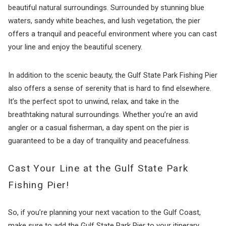
beautiful natural surroundings. Surrounded by stunning blue
waters, sandy white beaches, and lush vegetation, the pier
offers a tranquil and peaceful environment where you can cast
your line and enjoy the beautiful scenery.
In addition to the scenic beauty, the Gulf State Park Fishing Pier
also offers a sense of serenity that is hard to find elsewhere.
It’s the perfect spot to unwind, relax, and take in the
breathtaking natural surroundings. Whether you’re an avid
angler or a casual fisherman, a day spent on the pier is
guaranteed to be a day of tranquility and peacefulness.
Cast Your Line at the Gulf State Park
Fishing Pier!
So, if you’re planning your next vacation to the Gulf Coast,
make sure to add the Gulf State Park Pier to your itinerary.