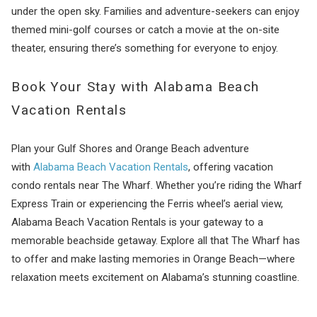
under the open sky. Families and adventure-seekers can enjoy
themed mini-golf courses or catch a movie at the on-site
theater, ensuring there’s something for everyone to enjoy.
Book Your Stay with Alabama Beach
Vacation Rentals
Plan your Gulf Shores and Orange Beach adventure
with
Alabama Beach Vacation Rentals
, offering vacation
condo rentals near The Wharf. Whether you’re riding the Wharf
Express Train or experiencing the Ferris wheel’s aerial view,
Alabama Beach Vacation Rentals is your gateway to a
memorable beachside getaway. Explore all that The Wharf has
to offer and make lasting memories in Orange Beach—where
relaxation meets excitement on Alabama’s stunning coastline.