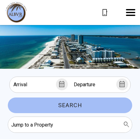
SEARCH