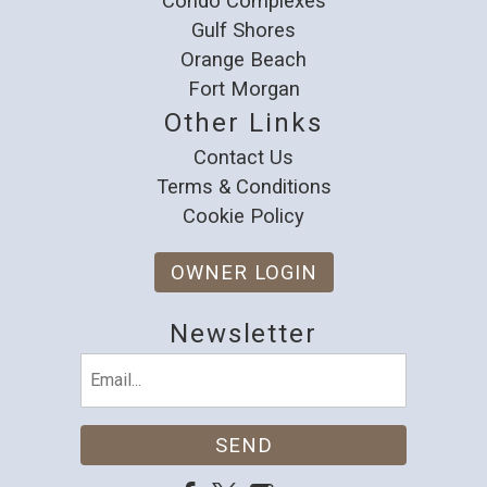
Condo Complexes
Gulf Shores
Orange Beach
Fort Morgan
Other Links
Contact Us
Terms & Conditions
Cookie Policy
OWNER LOGIN
Newsletter
Email
(Required)