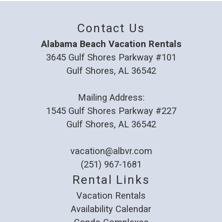
Contact Us
Alabama Beach Vacation Rentals
3645 Gulf Shores Parkway #101
Gulf Shores, AL 36542
Mailing Address:
1545 Gulf Shores Parkway #227
Gulf Shores, AL 36542
vacation@albvr.com
(251) 967-1681
Rental Links
Vacation Rentals
Availability Calendar