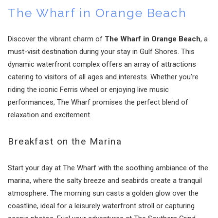
The Wharf in Orange Beach
Discover the vibrant charm of
The Wharf in Orange Beach
, a
must-visit destination during your stay in Gulf Shores. This
dynamic waterfront complex offers an array of attractions
catering to visitors of all ages and interests. Whether you’re
riding the iconic Ferris wheel or enjoying live music
performances, The Wharf promises the perfect blend of
relaxation and excitement.
Breakfast on the Marina
Start your day at The Wharf with the soothing ambiance of the
marina, where the salty breeze and seabirds create a tranquil
atmosphere. The morning sun casts a golden glow over the
coastline, ideal for a leisurely waterfront stroll or capturing