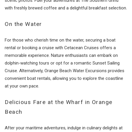
scenic photos. Fuel your adventures at The Southern Grind
with freshly brewed coffee and a delightful breakfast selection.
On the Water
For those who cherish time on the water, securing a boat
rental or booking a cruise with Cetacean Cruises offers a
memorable experience. Nature enthusiasts can embark on
dolphin-watching tours or opt for a romantic Sunset Sailing
Cruise. Alternatively, Orange Beach Water Excursions provides
convenient boat rentals, allowing you to explore the coastline
at your own pace.
Delicious Fare at the Wharf in Orange
Beach
After your maritime adventures, indulge in culinary delights at