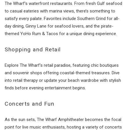
The Wharf’s waterfront restaurants. From fresh Gulf seafood
to casual eateries with marina views, there’s something to
satisfy every palate. Favorites include Southern Grind for all-
day dining, Ginny Lane for seafood lovers, and the pirate-
themed YoHo Rum & Tacos for a unique dining experience.
Shopping and Retail
Explore The Wharf’s retail paradise, featuring chic boutiques
and souvenir shops offering coastal-themed treasures. Dive
into retail therapy or update your beach wardrobe with stylish
finds before evening entertainment begins.
Concerts and Fun
As the sun sets, The Wharf Amphitheater becomes the focal
point for live music enthusiasts, hosting a variety of concerts