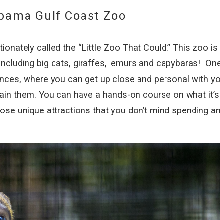
abama Gulf Coast Zoo
onately called the “Little Zoo That Could.” This zoo is
ncluding big cats, giraffes, lemurs and capybaras! On
ences, where you can get up close and personal with yo
ain them. You can have a hands-on course on what it’s 
hose unique attractions that you don’t mind spending a