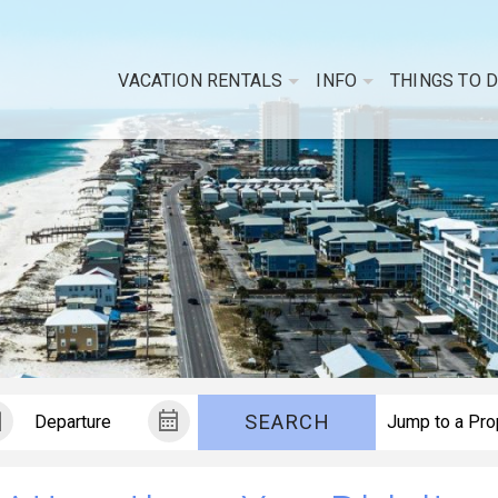
VACATION RENTALS
INFO
THINGS TO 
SEARCH