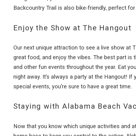
Backcountry Trail is also bike-friendly, perfect fo
Enjoy the Show at The Hangout
Our next unique attraction to see a live show at
great food, and enjoy the vibes. The best part is
and other fun events throughout the year. Eat yo
night away. It’s always a party at the Hangout! If
special events, you’re sure to have a great time.
Staying with Alabama Beach Vac
Now that you know which unique activities and att
home base to keep you central to the action. Ala