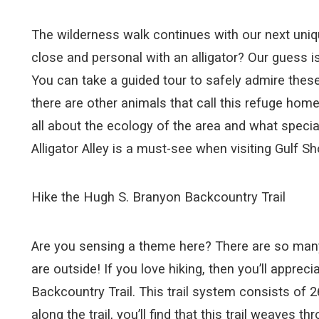
The wilderness walk continues with our next unique
close and personal with an alligator? Our guess is p
You can take a guided tour to safely admire these
there are other animals that call this refuge home
all about the ecology of the area and what special
Alligator Alley is a must-see when visiting Gulf Sh
Hike the Hugh S. Branyon Backcountry Trail
Are you sensing a theme here? There are so many un
are outside! If you love hiking, then you’ll apprec
Backcountry Trail. This trail system consists of 
along the trail, you’ll find that this trail weaves