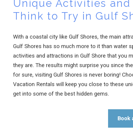
Unique Activities and 
Think to Try in Gulf S
With a coastal city like Gulf Shores, the main att
Gulf Shores has so much more to it than water s
activities and attractions in Gulf Shore that you 
they are. The results might surprise you since the
for sure, visiting Gulf Shores is never boring! Cho
Vacation Rentals will keep you close to these un
get into some of the best hidden gems.
Book 