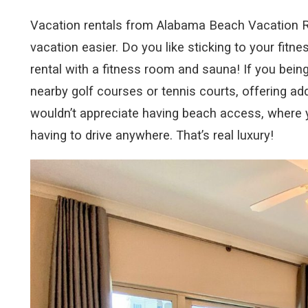
Vacation rentals from Alabama Beach Vacation Re
vacation easier. Do you like sticking to your fitn
rental with a fitness room and sauna! If you bein
nearby golf courses or tennis courts, offering ad
wouldn’t appreciate having beach access, where y
having to drive anywhere. That’s real luxury!