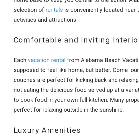
selection of
rentals
is conveniently located near 
activities and attractions.
Comfortable and Inviting Interio
Each
vacation rental
from Alabama Beach Vacation
supposed to feel like home, but better. Come loung
couches are perfect for kicking back and relaxing
not eating the delicious food served up at a varie
to cook food in your own full kitchen. Many prop
perfect for relaxing outside in the sunshine.
Luxury Amenities