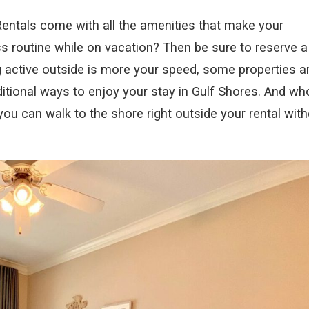
ntals come with all the amenities that make your
ess routine while on vacation? Then be sure to reserve a
g active outside is more your speed, some properties a
ditional ways to enjoy your stay in Gulf Shores. And wh
ou can walk to the shore right outside your rental with