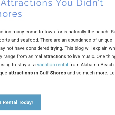
Attractions You Didn’t
hores
raction many come to town for is naturally the beach. B
ports and seafood. There are an abundance of unique
may not have considered trying. This blog will explain wh
y range from animal attractions to live music. One thin
osing to stay at a
vacation rental
from Alabama Beach
ique
attractions in Gulf Shores
and so much more. Let
a Rental Today!