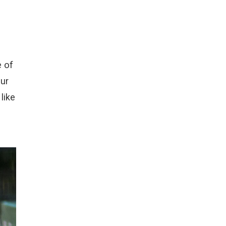
e of
ur
like
n