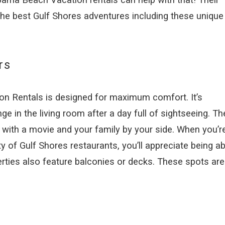
the best Gulf Shores adventures including these unique
rs
 Rentals is designed for maximum comfort. It’s
e in the living room after a day full of sightseeing. Th
 with a movie and your family by your side. When you’r
ty of Gulf Shores restaurants, you’ll appreciate being ab
erties also feature balconies or decks. These spots are