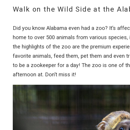
Walk on the Wild Side at the Al
Did you know Alabama even had a zoo? It’s affecti
home to over 500 animals from various species, i
the highlights of the zoo are the premium experi
favorite animals, feed them, pet them and even tr
to be a zookeeper for a day! The zoo is one of t
afternoon at. Don’t miss it!