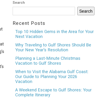
Search
Search
Recent Posts
ut
Top 10 Hidden Gems in the Area for Your
Next Vacation
at
Why Traveling to Gulf Shores Should Be
Your New Year’s Resolution
g’s
Planning a Last-Minute Christmas
Vacation to Gulf Shores
’s
When to Visit the Alabama Gulf Coast:
Our Guide to Planning Your 2026
Vacation
A Weekend Escape to Gulf Shores: Your
Complete Itinerary