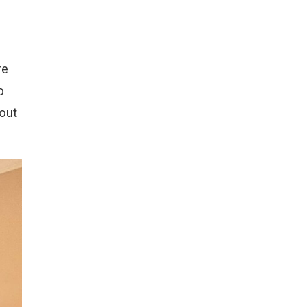
re
o
out