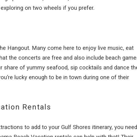
r exploring on two wheels if you prefer.
 The Hangout. Many come here to enjoy live music, eat
 that the concerts are free and also include beach game
ur share of yummy seafood, sip cocktails and dance th
 you’re lucky enough to be in town during one of their
ation Rentals
ractions to add to your Gulf Shores itinerary, you need
bama Beach Vacation rentals can help with that! Their