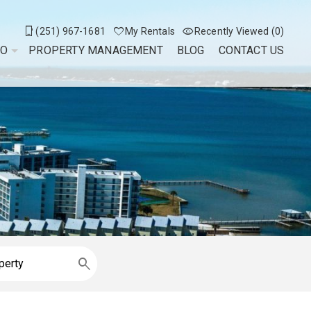
(251) 967-1681
My Rentals
Recently Viewed (0)
DO
PROPERTY MANAGEMENT
BLOG
CONTACT US