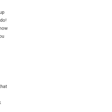
 up
 do!
show
you
that
k