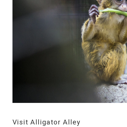
Visit Alligator Alley