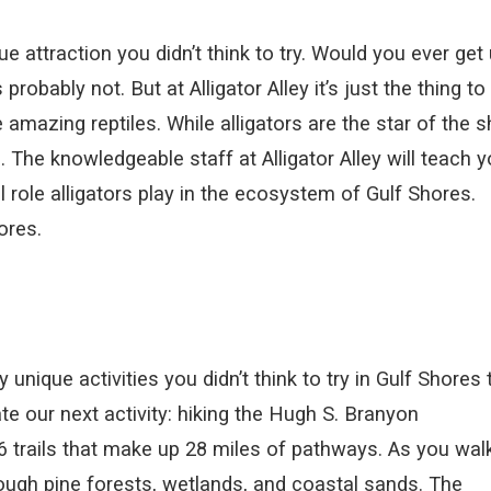
 attraction you didn’t think to try. Would you ever get
robably not. But at Alligator Alley it’s just the thing to
 amazing reptiles. While alligators are the star of the 
. The knowledgeable staff at Alligator Alley will teach 
 role alligators play in the ecosystem of Gulf Shores.
ores.
ique activities you didn’t think to try in Gulf Shores 
iate our next activity: hiking the Hugh S. Branyon
26 trails that make up 28 miles of pathways. As you wal
 through pine forests, wetlands, and coastal sands. The