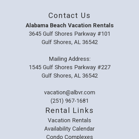
Review Date:
02/03/2025
Trip Date:
11/17/2024
Contact Us
"
Great place to stay. Easy walk to beach and
Alabama Beach Vacation Rentals
quiet neighborhood.
3645 Gulf Shores Parkway #101
Gulf Shores, AL 36542
Reviewed By:
Susan
Mailing Address:
1545 Gulf Shores Parkway #227
Great getaway!
Gulf Shores, AL 36542
Review Date:
01/06/2025
Trip Date:
12/29/2024
vacation@albvr.com
"
(251) 967-1681
We enjoyed our stay with family. Property
Rental Links
was clean and spacious. We will be back.
Vacation Rentals
Reviewed By:
Crystal
Availability Calendar
Condo Complexes