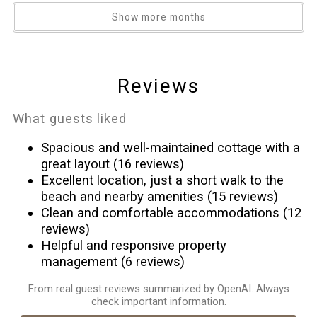
*Any vehicle which, in the sole discretion of Spectrum Resorts
Heating
Show more months
HOA Management Team, is of a size too large for a parking
High touch surfaces disinfected
space to accommodate.
Hot tub
Guest Access
Hot water
Reviews
Walk-in entry
Ice maker
Indoor pool
What guests liked
Internet
Spacious and well-maintained cottage with a
Iron
great layout (16 reviews)
Kitchen
Excellent location, just a short walk to the
beach and nearby amenities (15 reviews)
Microwave
Clean and comfortable accommodations (12
Near Ocean
reviews)
Ocean Front
Helpful and responsive property
Outdoor pool
management (6 reviews)
Outdoor seating (furniture)
From real guest reviews summarized by OpenAI. Always
Oven
check important information.