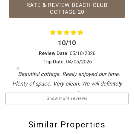
Paid parking
RATE & REVIEW BEACH CLUB
Patio or balcony
COTTAGE 20
Refrigerator
Resort
Sauna
10/10
Sea view
Shopping
Review Date:
05/10/2026
Trip Date:
04/05/2026
Smoke detector
"
Spa
Beautiful cottage. Really enjoyed our time.
Stove
Plenty of space. Very clean. We will definitely
Suitable for children (2-12 years)
come again
Suitable for infants (under 2 years)
Show more reviews
Reviewed By:
Jason
Swimming pool
The Beach Club
Similar Properties
Theme Parks
Great value
Toaster