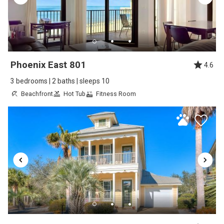
Review Date:
08/23/2025
Trip Date:
05/29/2025
"
2026-10-10
Reviewed By:
Christopher
Phoenix East 801
4.6
3 bedrooms | 2 baths | sleeps 10
Beachfront
Hot Tub
Fitness Room
Great Vacation but please share all
information about amenities
Review Date:
03/25/2025
Trip Date:
03/14/2025
"
My rating of three comes from the following:
The pictures of amenities are not accurate.
The clubhouse amenities are not included in