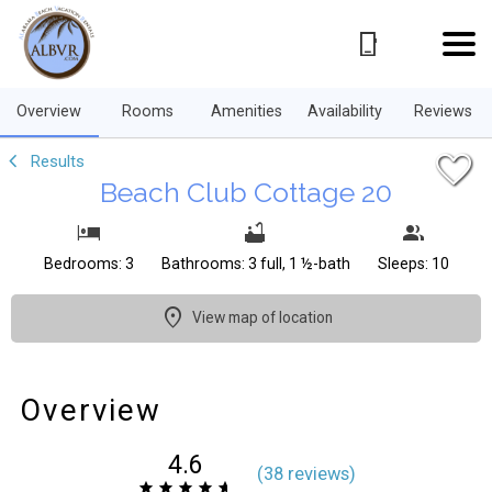
1/36
Overview
Rooms
Amenities
Availability
Reviews
Results
Beach Club Cottage 20
Bedrooms: 3
Bathrooms: 3 full, 1 ½-bath
Sleeps: 10
View map of location
Overview
4.6
(
38 review
s
)