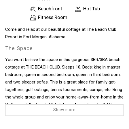
Beachfront
Hot Tub
Fitness Room
Come and relax at our beautiful cottage at The Beach Club
Resort in Fort Morgan, Alabama.
The Space
You won't believe the space in this gorgeous 3BR/3BA beach
cottage at THE BEACH CLUB. Sleeps 10. Beds: king in master
bedroom, queen in second bedroom, queen in third bedroom,
and two sleeper sofas. This is a great place for family get-
togethers, golf outings, tennis tournaments, camps, etc. Bring
the whole group and enjoy your home-away-from-home in the
Cottages at the Beach Club. Interior Appointments: 3 TVs,
Show more
DVD players, fully equipped gourmet kitchen (with one
exception - no working ice maker), granite countertops
throughout, washer and dryer, each bedroom has its own