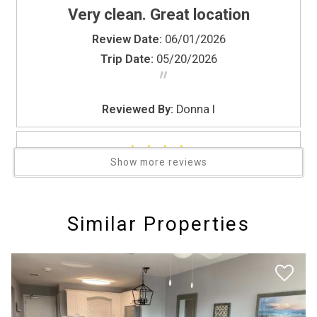
Very clean. Great location
TV
Washer
Review Date:
06/01/2026
Water Parks
Trip Date:
05/20/2026
"
Water Sports
Wine glasses
Reviewed By:
Donna I
Wireless Internet
Zoo
Show more reviews
4
Review Date:
04/21/2026
Similar Properties
Trip Date:
03/24/2026
"
4/5 would be the rating My back issues so
the stairs were a little difficult and then I did
spray my ankle really bad coming out of