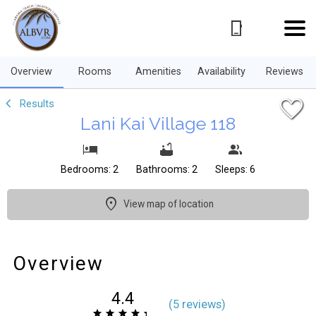
1/39
Overview
Rooms
Amenities
Availability
Reviews
Results
Lani Kai Village 118
Bedrooms: 2
Bathrooms: 2
Sleeps: 6
View map of location
Overview
4.4
(
5 review
s
)