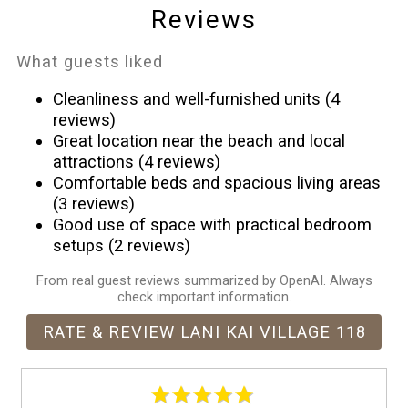
Microwave
Reviews
Near Ocean
Outdoor pool
What guests liked
Outdoor seating (furniture)
Cleanliness and well-furnished units (4
Oven
reviews)
Patio or balcony
Great location near the beach and local
attractions (4 reviews)
Refrigerator
Comfortable beds and spacious living areas
Shopping
(3 reviews)
Smoke detector
Good use of space with practical bedroom
Stove
setups (2 reviews)
Suitable for children (2-12 years)
From real guest reviews summarized by OpenAI. Always
Suitable for infants (under 2 years)
check important information.
Swimming pool
RATE & REVIEW LANI KAI VILLAGE 118
Theme Parks
Toaster
Towels provided