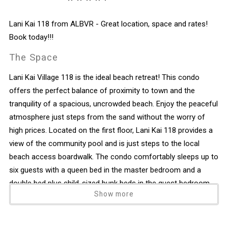
Lani Kai 118 from ALBVR - Great location, space and rates!
Book today!!!
The Space
Lani Kai Village 118 is the ideal beach retreat! This condo
offers the perfect balance of proximity to town and the
tranquility of a spacious, uncrowded beach. Enjoy the peaceful
atmosphere just steps from the sand without the worry of
high prices. Located on the first floor, Lani Kai 118 provides a
view of the community pool and is just steps to the local
beach access boardwalk. The condo comfortably sleeps up to
six guests with a queen bed in the master bedroom and a
double bed plus child-sized bunk beds in the guest bedroom.
Show more
Recently refinished, the unit features a cozy, beachy vibe. Lani
Kai 118 offers a great location with deeded beach access to