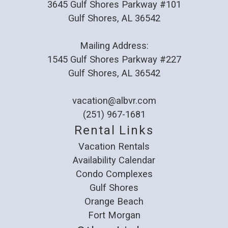
3645 Gulf Shores Parkway #101
Reviewed By:
James
Gulf Shores, AL 36542
Mailing Address:
Gulf Shores is great
1545 Gulf Shores Parkway #227
Review Date:
07/31/2025
Gulf Shores, AL 36542
Trip Date:
05/27/2025
"
vacation@albvr.com
Our place was very nice and clean, perfect
(251) 967-1681
for our stay. A few recommendations would be
Rental Links
to provide more than 1 trash bag and a way to
Vacation Rentals
recycle cans & bottles. I have never stayed at
Availability Calendar
a place where you didn't load the dishwasher
Condo Complexes
and run it upon departure. Instead all dishes
Gulf Shores
Orange Beach
were to be washed and put away. What we
Fort Morgan
found when we arrived was some dirty dishes