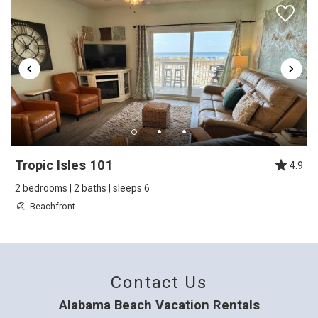
overlooks the pools. It is an end unit which
made parking for us a little easier due to
overflow spaces being right at the unit. The
appliances looked new (microwave sill had
plastic film on the door) and the living room
furnishings were comfortable and spacious.
The owners definitely made good use of the
Tropic Isles 101
limited space. Dining table had 4 chairs and
4.9
had 2 stools for the bar. The bedrooms were
2 bedrooms | 2 baths | sleeps 6
Beachfront
ok, but appreciate the full bed and twin
bunkbeds in second bedroom along with the
queen in the master. This setup is harder to
Contact Us
find sometimes in this price point. Overall a
great experience for our family this trip.
Alabama Beach Vacation Rentals