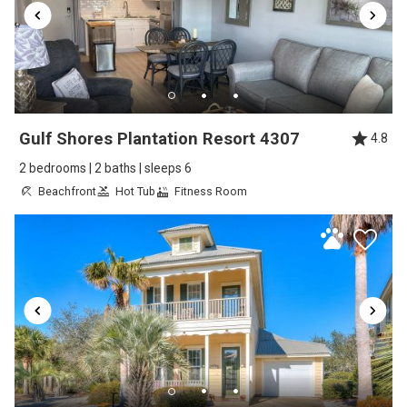
Lillian's Pizza in Orange Beach. Thought it was
broken but it was a bad strain. But I still made
it up and down the steps with caution. Love
the beds. I slept well. Decor was real cute.
Appliances were great. A bit noisy after the
Gulf Shores Plantation Resort 4307
4.8
last week of our stay with hang out music long
2 bedrooms | 2 baths | sleeps 6
enough to hear from the living room, but
Beachfront
Hot Tub
Fitness Room
mostly weird a bit. By then. You got a little
busier and driving but it wasn't bad at all.
People in the area and everyone was friendly!
Reviewed By:
Nancy W.
Great! Stay and good location