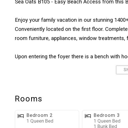
Sea Oats B105 - Easy Beach Access from this B
Enjoy your family vacation in our stunning 1400+
Conveniently located on the first floor. Complete
room furniture, appliances, window treatments, f
Upon entering the foyer there is a bench with hoo
set down your beach bag, and hang your beach tow
S
or lagoon. The large well-equipped kitchen has a
and living areas. The bright, open, and comfortabl
with DVD player, and a dry bar. Free high speed in
Rooms
television. The dining table has seating for six a
and games. The spacious bedrooms offer plenty
Bedroom 2
Bedroom 3
dressers. Each bedroom has a 55” flat-screen tele
1 Queen Bed
1 Queen Bed
1 Bunk Bed