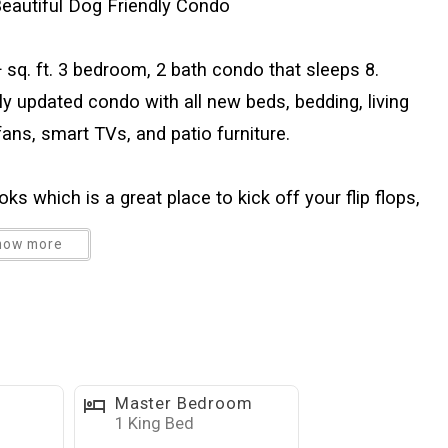
eautiful Dog Friendly Condo
 sq. ft. 3 bedroom, 2 bath condo that sleeps 8.
ly updated condo with all new beds, bedding, living
ans, smart TVs, and patio furniture.
ks which is a great place to kick off your flip flops,
els at the end of a fun-filled day at the beach, pool,
how more
 walk-in pantry and easy access to the open dining
e living room, features a large flat-screen television
ternet is available in the unit, along with cable
nd is a great place for a relaxing meal or playing cards
 of storage with double closets and oversized
Master Bedroom
vision. This unit is equipped with a king size bed in
1 King Bed