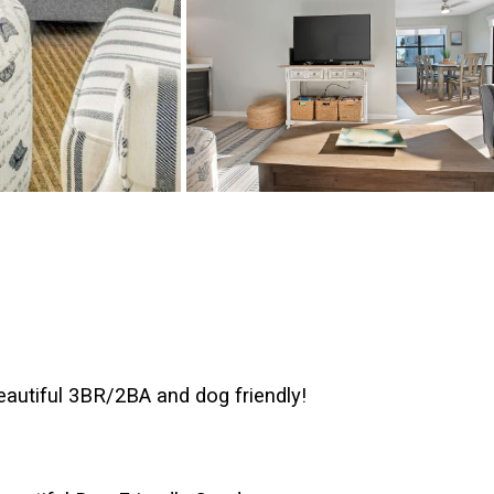
autiful 3BR/2BA and dog friendly!