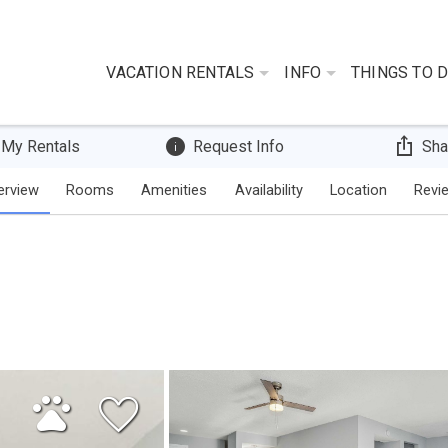
VACATION RENTALS
INFO
THINGS TO 
 My Rentals
Request Info
Sha
erview
Rooms
Amenities
Availability
Location
Revi