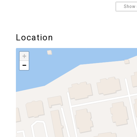
Show 
Location
+
−