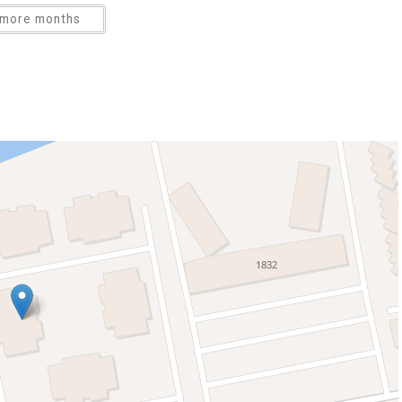
more months