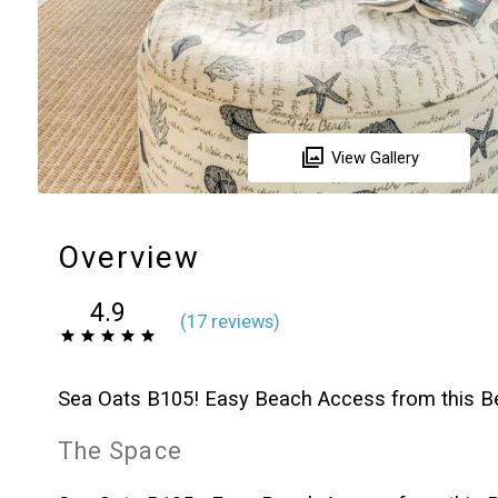
View Gallery
Overview
4.9
(
17 review
s
)
Sea Oats B105! Easy Beach Access from this Be
The Space