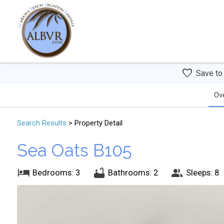
Save to
Ov
Search
Results
> Property Detail
Sea Oats B105
Bedrooms: 3
Bathrooms: 2
Sleeps: 8