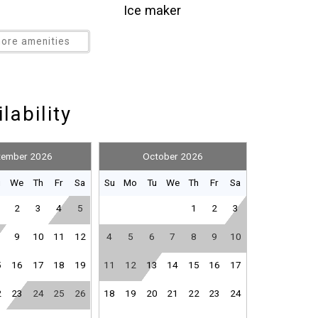
ation. It's lake and beach living at its finest.
Ice maker
e unit (parking fee included in cleaning price). There
Kitchen
ore amenities
erve basis. Your vacation oasis awaits you in the
Outdoor pool
f Shores...Small Town, Big Beach!
Paid parking
Refrigerator
lability
Smoke detector
-refundable pet fee of $150, plus tax (dogs ONLY and
Suitable for infants (under 2
hildren (2-12 years)
years)
tember 2026
October 2026
Toaster
u
We
Th
Fr
Sa
Su
Mo
Tu
We
Th
Fr
Sa
Washer
2
3
4
5
1
2
3
Wine glasses
9
10
11
12
4
5
6
7
8
9
10
5
16
17
18
19
11
12
13
14
15
16
17
2
23
24
25
26
18
19
20
21
22
23
24