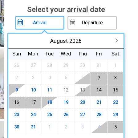
Select your
arrival
date
August 2026
Sun
Mon
Tue
Wed
Thu
Fri
Sat
26
27
28
29
30
31
1
2
3
4
5
6
8
7
9
10
11
12
13
14
15
16
17
18
19
20
21
22
23
24
25
26
27
28
29
30
31
1
2
3
4
5