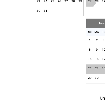
23
24
25
26
27
28
29
27
28
2
30
31
Nov
Su
Mo
T
1
2
3
8
9
1
15
16
1
22
23
2
29
30
Un