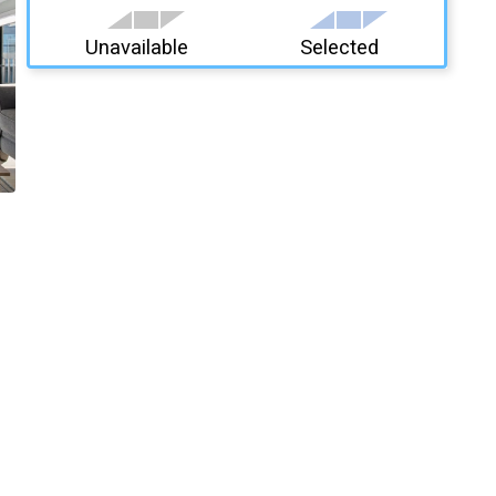
Unavailable
Selected