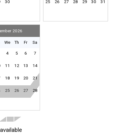
9
30
25
26
27
28
29
30
31
ember 2026
u
We
Th
Fr
Sa
4
5
6
7
0
11
12
13
14
7
18
19
20
21
4
25
26
27
28
available