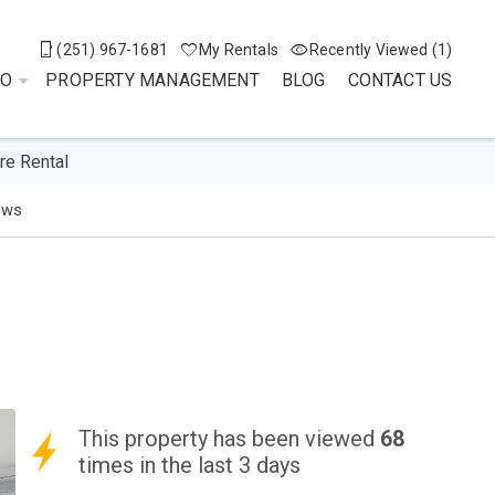
(251) 967-1681
My Rentals
Recently Viewed (1)
DO
PROPERTY MANAGEMENT
BLOG
CONTACT US
re Rental
ews
This property has been viewed
68
times in the last 3 days